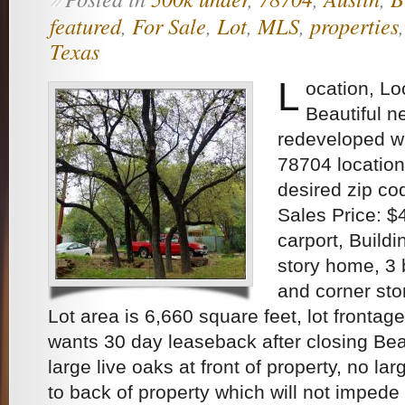
»
featured
,
For Sale
,
Lot
,
MLS
,
properties
Texas
L
ocation, Lo
Beautiful 
redeveloped w
78704 location
desired zip co
Sales Price: 
carport, Buildin
story home, 3
and corner sto
Lot area is 6,660 square feet, lot frontag
wants 30 day leaseback after closing Bea
large live oaks at front of property, no lar
to back of property which will not impede