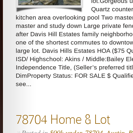
lot.Gorgeous u
Quartz counter
kitchen area overlooking pool Two maste
master and study down Large private fen
after Davis Hill Estates family neighborh
one of the shortest commutes to downto
large lot. Davis Hills Estates HOA ($75 
ISD/ Highschool: Akins / Middle:Bailey 
Independence Title, (Seller’s preferred tit
DimProperty Status: FOR SALE $ Qualifie
see...
78704 Home & Lot
Posted in
500k under
,
78704
,
Austin
,
B