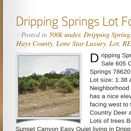
Dripping Springs Lot F
Posted in
500k under
,
Dripping Spring
»
Hays County
,
Lone Star Luxury
,
Lot
,
R
D
ripping Sp
Sale 605 
Springs 78620
Lot size: 1.38 
Neighborhood w
has a nice ele
facing west to 
Country Deer a
Lots of trees 
Sunset Canyon Easy Quiet living in Dripp