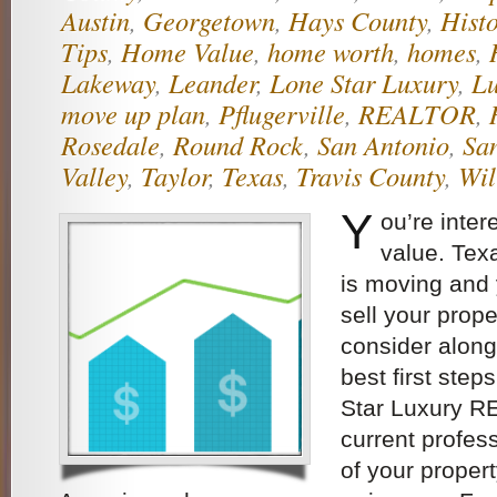
Austin
,
Georgetown
,
Hays County
,
Histo
Tips
,
Home Value
,
home worth
,
homes
,
Lakeway
,
Leander
,
Lone Star Luxury
,
Lu
move up plan
,
Pflugerville
,
REALTOR
,
Rosedale
,
Round Rock
,
San Antonio
,
Sa
Valley
,
Taylor
,
Texas
,
Travis County
,
Wil
Y
ou’re inter
value. Texa
is moving and
sell your prope
consider along
best first step
Star Luxury R
current profes
of your propert