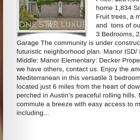
home 1,834 Sq.
Fruit trees, a
and tons of o
3 Bedrooms, 2
Garage The community is under construc
futuristic neighborhood plan. Manor ISD/
Middle: Manor Elementary: Decker Proper
we have others, contact us. Enjoy the am
Mediterranean in this versatile 3 bedroo
located just 6 miles from the heart of do
perched in Austin’s peaceful rolling hills
commute a breeze with easy access to m
including...