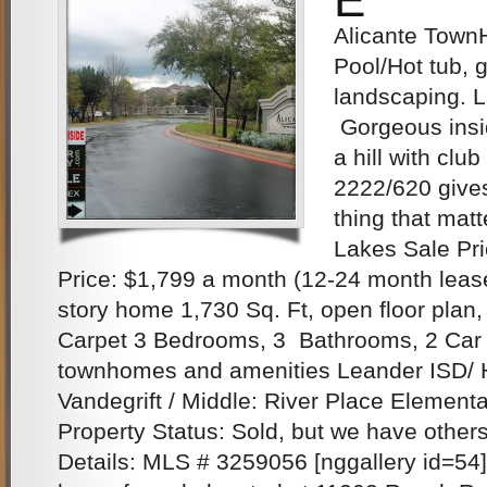
Alicante Town
Pool/Hot tub, 
landscaping.
Gorgeous insi
a hill with clu
2222/620 give
thing that matt
Lakes Sale Pr
Price: $1,799 a month (12-24 month lease
story home 1,730 Sq. Ft, open floor plan,
Carpet 3 Bedrooms, 3 Bathrooms, 2 Car 
townhomes and amenities Leander ISD/ 
Vandegrift / Middle: River Place Elementa
Property Status: Sold, but we have other
Details: MLS # 3259056 [nggallery id=54]