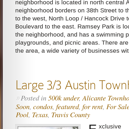
neighborhood is located in north central 
neighborhood borders on 38th Street to t
to the west, North Loop / Hancock Drive 
Boulevard to the east. Ramsey Park is loc
the neighborhood, and has a swimming po
playgrounds, and picnic areas. There ar
the area, a wide variety of businesses wit
Large 3/3 Austin Tow
Posted in
500k under
,
Alicante Townh
»
Soon
,
condos
,
featured
,
for rent
,
For Sal
Pool
,
Texas
,
Travis County
E
xclusive