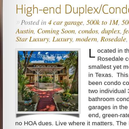
High-end Duplex/Cond
Posted in
4 car garage
,
500k to 1M
,
50
»
Austin
,
Coming Soon
,
condos
,
duplex
,
f
Star Luxury
,
Luxury
,
modern
,
Rosedale
L
ocated in th
Rosedale c
smallest yet m
in Texas. Thi
been condo co
two individual 
bathroom cond
garages in the 
end, green-ra
no HOA dues. Live where it matters. The