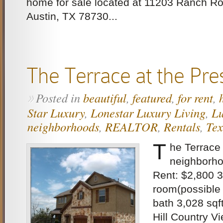
home for sale located at 11203 Ranch Ro
Austin, TX 78730...
The Terrace at the Pre
Posted in
beautiful
,
featured
,
for rent
,
»
Star Luxury
,
Lonestar Luxury Living
,
Lu
neighborhoods
,
REALTOR
,
Rentals
,
Tex
T
he Terrace
neighborho
Rent: $2,800 3
room(possible 
bath 3,028 sq
Hill Country Vi