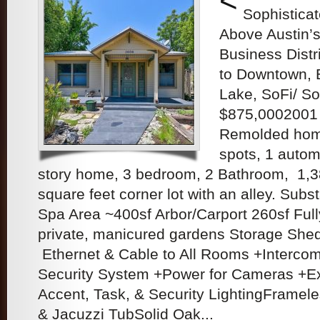
<
Sophistica
Above Austin’s
Business Distr
to Downtown, B
Lake, SoFi/ So
$875,0002001
Remolded home
spots, 1 autom
story home, 3 bedroom, 2 Bathroom, 1,3
square feet corner lot with an alley. Subs
Spa Area ~400sf Arbor/Carport 260sf Ful
private, manicured gardens Storage Shed
Ethernet & Cable to All Rooms +Interc
Security System +Power for Cameras +Ex
Accent, Task, & Security LightingFramel
& Jacuzzi TubSolid Oak...