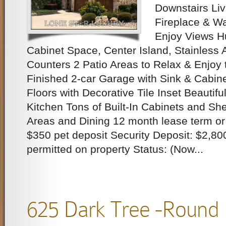
Downstairs Liv
Fireplace & Wa
Enjoy Views Hu
Cabinet Space, Center Island, Stainless 
Counters 2 Patio Areas to Relax & Enjoy 
Finished 2-car Garage with Sink & Cabin
Floors with Decorative Tile Inset Beautifu
Kitchen Tons of Built-In Cabinets and Shel
Areas and Dining 12 month lease term or
$350 pet deposit Security Deposit: $2,80
permitted on property Status: (Now...
625 Dark Tree -Round