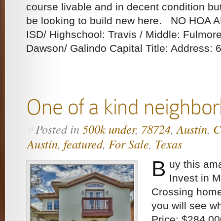
course livable and in decent condition b
be looking to build new here. NO HOA 
ISD/ Highschool: Travis / Middle: Fulmor
Dawson/ Galindo Capital Title: Address: 6
One of a kind neighbo
Posted in
500k under
,
78724
,
Austin
,
C
»
Austin
,
featured
,
For Sale
,
Texas
B
uy this am
Invest in 
Crossing home
you will see w
Price: $284,00