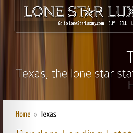
Go to LoneStarLuxury.com
BUY
SELL
Texas, the lone star s
Home
»
Texas