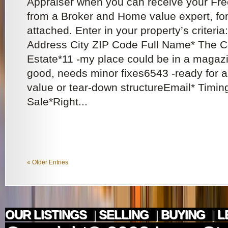
Appraiser when you can receive your Fr
from a Broker and Home value expert, for 
attached. Enter in your property’s criteria
Address City ZIP Code Full Name* The Co
Estate*11 -my place could be in a magaz
good, needs minor fixes6543 -ready for a 
value or tear-down structureEmail* Timi
Sale*Right...
« Older Entries
OUR LISTINGS
|
SELLING
|
BUYING
|
L