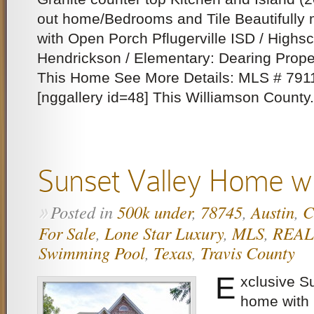
out home/Bedrooms and Tile Beautifully
with Open Porch Pflugerville ISD / Highsc
Hendrickson / Elementary: Dearing Prope
This Home See More Details: MLS # 79
[nggallery id=48] This Williamson County.
Sunset Valley Home wi
Posted in
500k under
,
78745
,
Austin
,
C
»
For Sale
,
Lone Star Luxury
,
MLS
,
REA
Swimming Pool
,
Texas
,
Travis County
E
xclusive S
home with