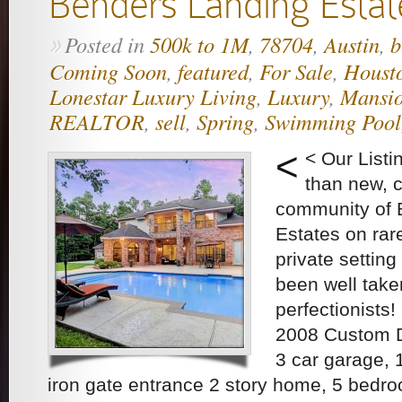
Benders Landing Estat
Posted in
500k to 1M
,
78704
,
Austin
,
b
»
Coming Soon
,
featured
,
For Sale
,
Houst
Lonestar Luxury Living
,
Luxury
,
Mansi
REALTOR
,
sell
,
Spring
,
Swimming Pool
<
< Our List
than new, c
community of 
Estates on rar
private settin
been well take
perfectionists
2008 Custom D
3 car garage, 
iron gate entrance 2 story home, 5 bedr