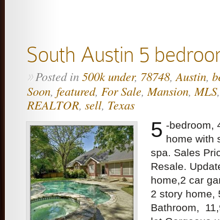
South Austin 5 bedroo
Posted in
500k under
,
78748
,
Austin
,
b
»
Soon
,
featured
,
For Sale
,
Mansion
,
MLS
REALTOR
,
sell
,
Texas
5
-bedroom, 
home with 
spa. Sales Pr
Resale. Upda
home,2 car gar
2 story home,
Bathroom, 11,