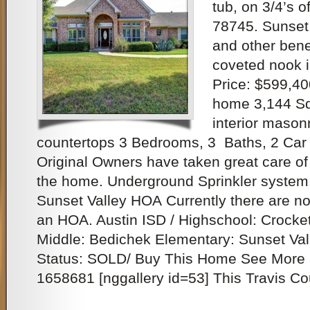
tub, on 3/4’s o
78745. Sunset 
and other benef
coveted nook i
Price: $599,40
home 3,144 Sq.
interior masonr
countertops 3 Bedrooms, 3 Baths, 2 Car 
Original Owners have taken great care of it
the home. Underground Sprinkler system
Sunset Valley HOA Currently there are no
an HOA. Austin ISD / Highschool: Crocket
Middle: Bedichek Elementary: Sunset Val
Status: SOLD/ Buy This Home See More 
1658681 [nggallery id=53] This Travis Co