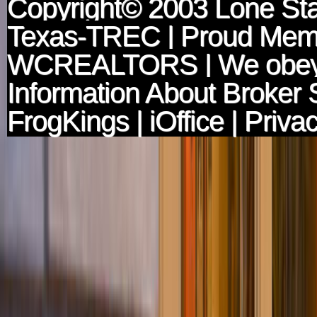
Copyright© 2003
Lone Sta
Texas-TREC
| Proud Mem
WCREALTORS
| We obey
Information About Broker 
FrogKings
|
iOffice
|
Privac