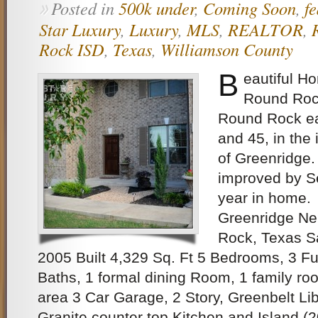
Posted in
500k under
,
Coming Soon
,
f
»
Star Luxury
,
Luxury
,
MLS
,
REALTOR
,
Rock ISD
,
Texas
,
Williamson County
B
eautiful H
Round Rock
Round Rock ea
and 45, in the
of Greenridge.
improved by Se
year in home.
Greenridge N
Rock, Texas S
2005 Built 4,329 Sq. Ft 5 Bedrooms, 3 Fu
Baths, 1 formal dining Room, 1 family roo
area 3 Car Garage, 2 Story, Greenbelt L
Granite counter top Kitchen and Island (