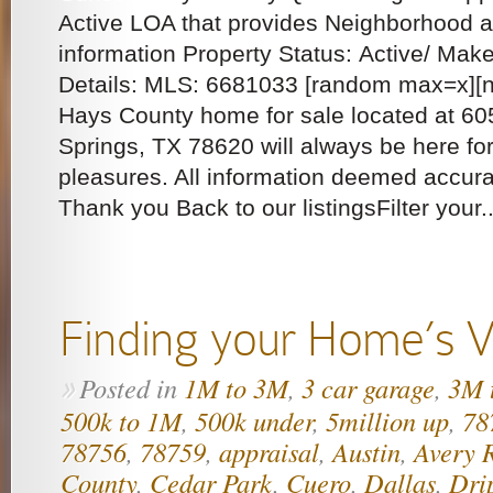
Active LOA that provides Neighborhood
information Property Status: Active/ Mak
Details: MLS: 6681033 [random max=x][ng
Hays County home for sale located at 6
Springs, TX 78620 will always be here fo
pleasures. All information deemed accura
Thank you Back to our listingsFilter your..
Finding your Home’s V
Posted in
1M to 3M
,
3 car garage
,
3M 
»
500k to 1M
,
500k under
,
5million up
,
78
78756
,
78759
,
appraisal
,
Austin
,
Avery 
County
,
Cedar Park
,
Cuero
,
Dallas
,
Dri