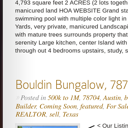
4,793 square feet 2 ACRES (2 lots togethe
manicured land HOA WEBSITE Grand sta
swimming pool with multiple color light i
Yards, very private, manicured Landscap
with mature trees surrounds property tha
serenity Large kitchen, center Island with
through out 4 bedrooms upstairs, study, 
Bouldin Bungalow, 78
Posted in
500k to 1M
,
78704
,
Austin
,
b
»
Builder
,
Coming Soon
,
featured
,
For Sal
REALTOR
,
sell
,
Texas
< Our List