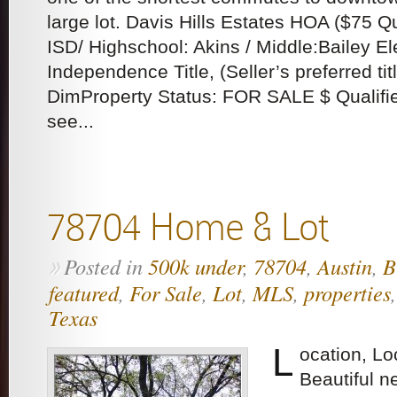
large lot. Davis Hills Estates HOA ($75 
ISD/ Highschool: Akins / Middle:Bailey 
Independence Title, (Seller’s preferred tit
DimProperty Status: FOR SALE $ Qualifie
see...
78704 Home & Lot
Posted in
500k under
,
78704
,
Austin
,
B
»
featured
,
For Sale
,
Lot
,
MLS
,
properties
Texas
L
ocation, Lo
Beautiful 