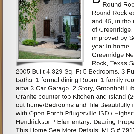
Round Rock
Round Rock ea
and 45, in the
of Greenridge.
improved by Se
year in home.
Greenridge N
Rock, Texas S
2005 Built 4,329 Sq. Ft 5 Bedrooms, 3 Fu
Baths, 1 formal dining Room, 1 family roo
area 3 Car Garage, 2 Story, Greenbelt L
Granite counter top Kitchen and Island (
out home/Bedrooms and Tile Beautifully
with Open Porch Pflugerville ISD / Highsc
Hendrickson / Elementary: Dearing Prope
This Home See More Details: MLS # 79