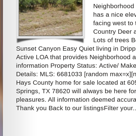
Neighborhood w
has a nice ele
facing west to 
Country Deer a
Lots of trees 
Sunset Canyon Easy Quiet living in Dripp
Active LOA that provides Neighborhood
information Property Status: Active/ Mak
Details: MLS: 6681033 [random max=x][ng
Hays County home for sale located at 6
Springs, TX 78620 will always be here fo
pleasures. All information deemed accura
Thank you Back to our listingsFilter your..