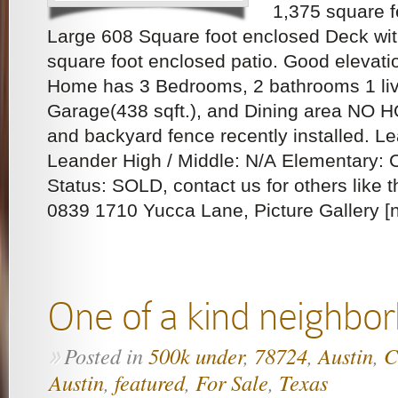
1,375 square f
Large 608 Square foot enclosed Deck wi
square foot enclosed patio. Good elevati
Home has 3 Bedrooms, 2 bathrooms 1 liv
Garage(438 sqft.), and Dining area NO H
and backyard fence recently installed. L
Leander High / Middle: N/A Elementary: 
Status: SOLD, contact us for others like t
0839 1710 Yucca Lane, Picture Gallery [ng
One of a kind neighbo
Posted in
500k under
,
78724
,
Austin
,
C
»
Austin
,
featured
,
For Sale
,
Texas