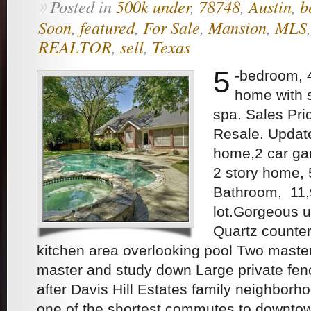
Posted in
500k under
,
78748
,
Austin
,
b
»
Soon
,
featured
,
For Sale
,
Mansion
,
MLS
REALTOR
,
sell
,
Texas
5
-bedroom, 
home with 
spa. Sales Pr
Resale. Upda
home,2 car gar
2 story home,
Bathroom, 11,
lot.Gorgeous u
Quartz counter
kitchen area overlooking pool Two maste
master and study down Large private fen
after Davis Hill Estates family neighborh
one of the shortest commutes to downto