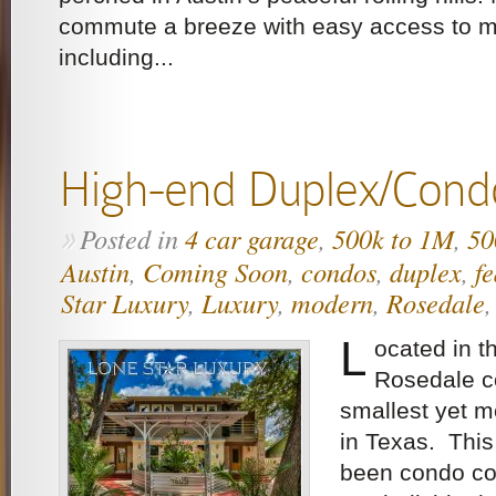
commute a breeze with easy access to m
including...
High-end Duplex/Cond
Posted in
4 car garage
,
500k to 1M
,
50
»
Austin
,
Coming Soon
,
condos
,
duplex
,
f
Star Luxury
,
Luxury
,
modern
,
Rosedale
L
ocated in th
Rosedale c
smallest yet m
in Texas. Thi
been condo co