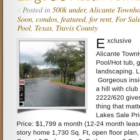
Posted in
500k under
,
Alicante Townh
»
Soon
,
condos
,
featured
,
for rent
,
For Sal
Pool
,
Texas
,
Travis County
E
xclusive
Alicante Town
Pool/Hot tub, 
landscaping.
Gorgeous insi
a hill with clu
2222/620 give
thing that matt
Lakes Sale Pr
Price: $1,799 a month (12-24 month lease
story home 1,730 Sq. Ft, open floor plan,