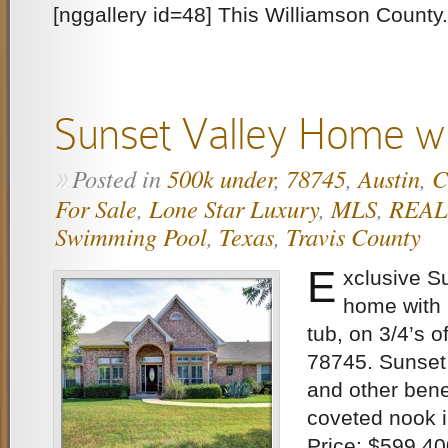
[nggallery id=48] This Williamson County.
Sunset Valley Home wi
Posted in
500k under
,
78745
,
Austin
,
C
»
For Sale
,
Lone Star Luxury
,
MLS
,
REA
Swimming Pool
,
Texas
,
Travis County
E
xclusive S
home with
tub, on 3/4’s o
78745. Sunset 
and other benef
coveted nook i
Price: $599,40