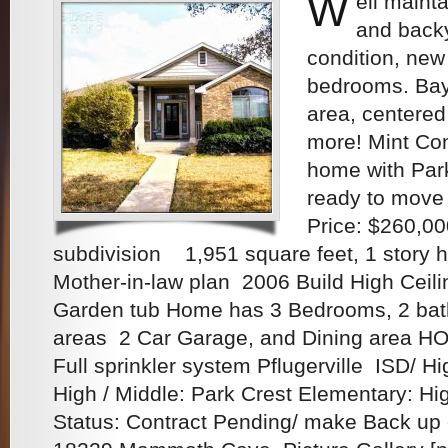
W
ell maint
and back
condition, new
bedrooms. Bay
area, centered
more! Mint Cond
home with Par
ready to move
Price: $260,00
subdivision 1,951 square feet, 1 story 
Mother-in-law plan 2006 Build High Ceili
Garden tub Home has 3 Bedrooms, 2 bath
areas 2 Car Garage, and Dining area HO
Full sprinkler system Pflugerville ISD/ 
High / Middle: Park Crest Elementary: H
Status: Contract Pending/ make Back up 