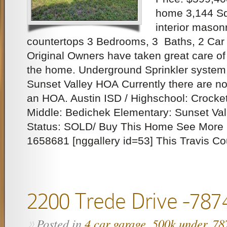
home 3,144 Sq.
interior masonr
countertops 3 Bedrooms, 3 Baths, 2 Car 
Original Owners have taken great care of it
the home. Underground Sprinkler system
Sunset Valley HOA Currently there are no
an HOA. Austin ISD / Highschool: Crocket
Middle: Bedichek Elementary: Sunset Val
Status: SOLD/ Buy This Home See More 
1658681 [nggallery id=53] This Travis Co
2200 Trede Drive -787
Posted in
4 car garage
,
500k under
,
78
»