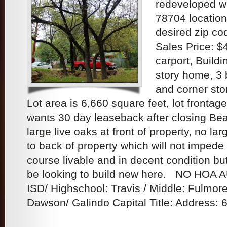
redeveloped w
78704 location
desired zip co
Sales Price: 
carport, Buildin
story home, 3
and corner sto
Lot area is 6,660 square feet, lot frontag
wants 30 day leaseback after closing Bea
large live oaks at front of property, no lar
to back of property which will not impede
course livable and in decent condition b
be looking to build new here. NO HOA 
ISD/ Highschool: Travis / Middle: Fulmor
Dawson/ Galindo Capital Title: Address: 6