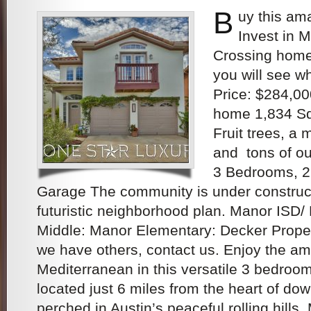
B
uy this am
Invest in 
Crossing home
you will see w
Price: $284,00
home 1,834 Sq.
Fruit trees, a
and tons of o
3 Bedrooms, 2
Garage The community is under construc
futuristic neighborhood plan. Manor ISD/
Middle: Manor Elementary: Decker Proper
we have others, contact us. Enjoy the am
Mediterranean in this versatile 3 bedroo
located just 6 miles from the heart of do
perched in Austin’s peaceful rolling hills