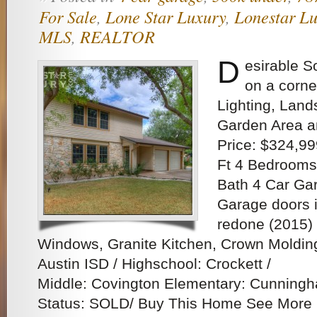
For Sale
,
Lone Star Luxury
,
Lonestar Lu
MLS
,
REALTOR
D
esirable S
on a corne
Lighting, Lan
Garden Area a
Price: $324,99
Ft 4 Bedrooms,
Bath 4 Car Ga
Garage doors i
redone (2015) 
Windows, Granite Kitchen, Crown Moldi
Austin ISD / Highschool: Crockett /
Middle: Covington Elementary: Cunningh
Status: SOLD/ Buy This Home See More 