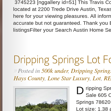
3745223 [nggallery id=51] This Travis C
located at 2200 Trede Drive Austin, Texa
here for your viewing pleasures. All inf
accurate but not guaranteed. Thank you 
listingsFilter your Search Austin Home S
Dripping Springs Lot F
Posted in
500k under
,
Dripping Spring
»
Hays County
,
Lone Star Luxury
,
Lot
,
R
D
ripping Sp
Sale 605 
Springs 78620
Lot size: 1.38 