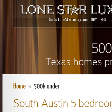
Go to LoneStarLuxury.com
BUY
SELL
500
Texas homes pr
Home
»
500k under
South Austin 5 bedroo