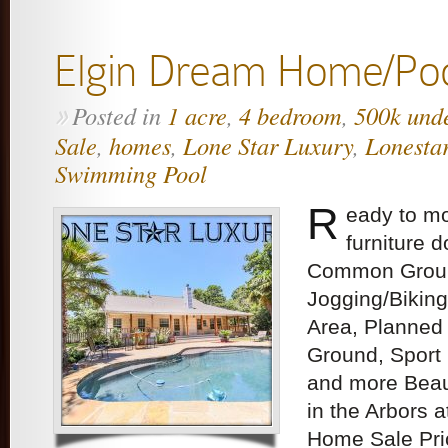
Elgin Dream Home/Po
Posted in
1 acre
,
4 bedroom
,
500k und
»
Sale
,
homes
,
Lone Star Luxury
,
Lonesta
Swimming Pool
R
eady to mo
furniture 
Common Ground
Jogging/Biking
Area, Planned S
Ground, Sport 
and more Beau
in the Arbors 
Home Sale Pri