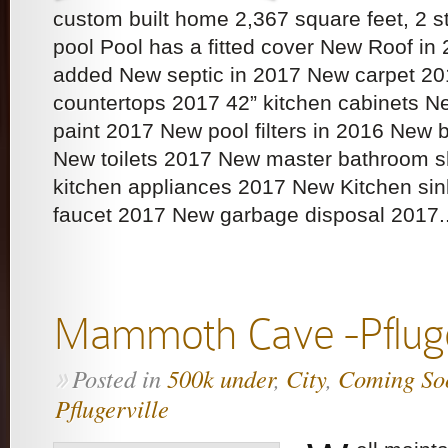
custom built home 2,367 square feet, 2
pool Pool has a fitted cover New Roof in 
added New septic in 2017 New carpet 20
countertops 2017 42” kitchen cabinets New
paint 2017 New pool filters in 2016 New 
New toilets 2017 New master bathroom 
kitchen appliances 2017 New Kitchen si
faucet 2017 New garbage disposal 2017..
Mammoth Cave -Pfluge
Posted in
500k under
,
City
,
Coming So
»
Pflugerville