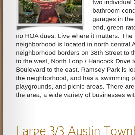
two individual 
bathroom cond
garages in the 
end, green-ra
no HOA dues. Live where it matters. The
neighborhood is located in north central 
neighborhood borders on 38th Street to t
to the west, North Loop / Hancock Drive 
Boulevard to the east. Ramsey Park is loc
the neighborhood, and has a swimming po
playgrounds, and picnic areas. There ar
the area, a wide variety of businesses wit
Large 3/3 Austin Tow