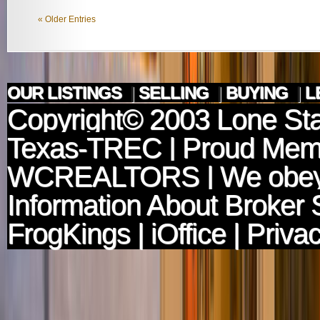
« Older Entries
OUR LISTINGS
|
SELLING
|
BUYING
|
L
Copyright© 2003
Lone Sta
Texas-TREC
| Proud Mem
WCREALTORS
| We obey
Information About Broker 
FrogKings
|
iOffice
|
Privac