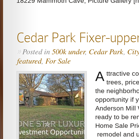
18229 Mammoth Cave, Picture Gallery [ng
Cedar Park Fixer-uppe
Posted in
500k under
,
Cedar Park
,
Cit
»
featured
,
For Sale
A
ttractive co
trees, pric
the neighborh
opportunity if 
Anderson Mill
ready to be r
Home Sale Pri
remodel and 