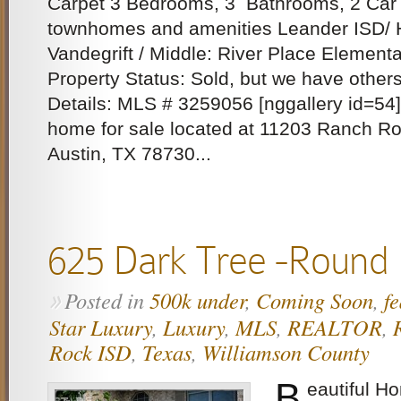
Carpet 3 Bedrooms, 3 Bathrooms, 2 Car 
townhomes and amenities Leander ISD/ 
Vandegrift / Middle: River Place Elementa
Property Status: Sold, but we have other
Details: MLS # 3259056 [nggallery id=54]
home for sale located at 11203 Ranch Ro
Austin, TX 78730...
625 Dark Tree -Round
Posted in
500k under
,
Coming Soon
,
f
»
Star Luxury
,
Luxury
,
MLS
,
REALTOR
,
Rock ISD
,
Texas
,
Williamson County
B
eautiful H