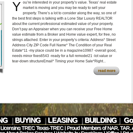
Y
ou’re interested in your property’s value. Texas’ real estate
market is moving and you may be ready to sell your
property. There’s a lot to consider along the way, so one of
the best first steps is talking with a Lone Star Luxury REALTOR
about the current professional estimated value of your property.
Don’t pay an Appraiser when you can receive your Free Home
value estimate from a Broker and Home value expert, for free, no
strings attached. Enter in your property’s criteria: Address* Street
Address City ZIP Code Full Name* The Condition of your Real
Estate*11 -my place could be in a magazine10987 -overall good,
needs minor fixes6543 -ready for a full remodel21 -lot value or
tear-down structureEmail* Timing your Home Sale*Right...
read more
ING
|
BUYING
|
LEASING
|
BUILDING
|
Go 
 Licensing TREC
Texas-TREC
| Proud Members of
NAR
,
TAR
,