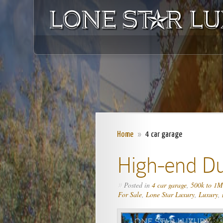
Home
»
4 car garage
High-end D
Posted in
4 car garage
,
500k to 1M
»
For Sale
,
Lone Star Luxury
,
Luxury
,