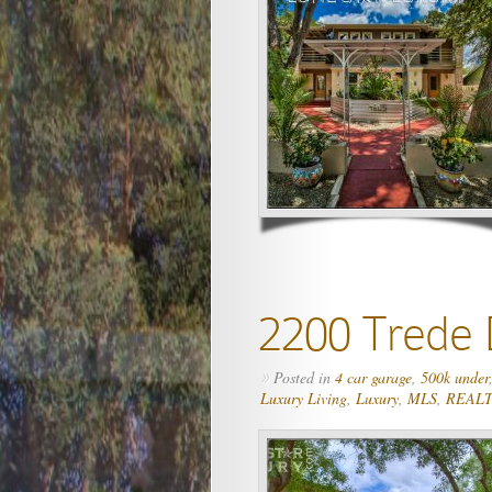
2200 Trede 
Posted in
4 car garage
,
500k under
»
Luxury Living
,
Luxury
,
MLS
,
REAL