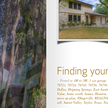
Finding you
Posted in
1M to 3M
,
3 car garage
,
»
78721
,
78724
,
78745
,
78756
,
78759
Dallas
,
Dripping Springs
,
East Austi
Value
,
home worth
,
homes
,
Houston
move up plan
,
Pflugerville
,
REALTO
sell
,
Sunset Valley
,
Taylor
,
Texas
,
Tra