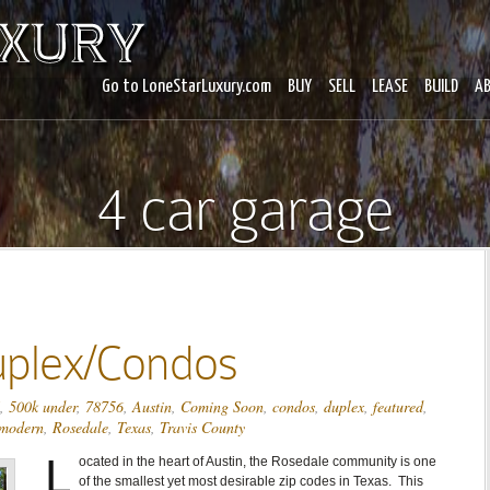
Go to LoneStarLuxury.com
BUY
SELL
LEASE
BUILD
A
4 car garage
uplex/Condos
,
500k under
,
78756
,
Austin
,
Coming Soon
,
condos
,
duplex
,
featured
,
modern
,
Rosedale
,
Texas
,
Travis County
L
ocated in the heart of Austin, the Rosedale community is one
of the smallest yet most desirable zip codes in Texas. This