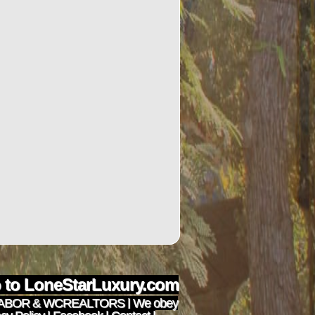
to LoneStarLuxury.com
ABOR
&
WCREALTORS
| We obey