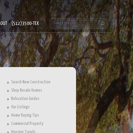
BOUT
(512)3500-TEX
Search New Construction
Shop Resale Homes
Relocation Guides
Our Listings
Home Buying Tips
Commercial Property
Housing Trends