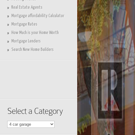
Real Estate Agents
Mortgage affordability Calculator
Mortgage Rates
How Much is your Home Worth
Mortgage Lenders
Search New Home Builders
Select a Category
Select
a
Category