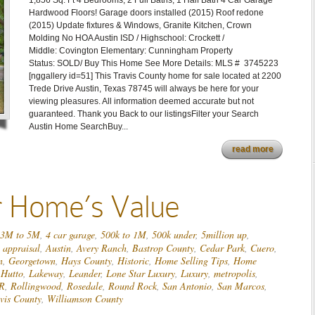
1,856 Sq. Ft 4 Bedrooms, 2 Full Baths, 1 Half Bath 4 Car Garage
Hardwood Floors! Garage doors installed (2015) Roof redone
(2015) Update fixtures & Windows, Granite Kitchen, Crown
Molding No HOA Austin ISD / Highschool: Crockett /
Middle: Covington Elementary: Cunningham Property
Status: SOLD/ Buy This Home See More Details: MLS # 3745223
[nggallery id=51] This Travis County home for sale located at 2200
Trede Drive Austin, Texas 78745 will always be here for your
viewing pleasures. All information deemed accurate but not
guaranteed. Thank you Back to our listingsFilter your Search
Austin Home SearchBuy...
read more
r Home’s Value
3M to 5M
,
4 car garage
,
500k to 1M
,
500k under
,
5million up
,
,
appraisal
,
Austin
,
Avery Ranch
,
Bastrop County
,
Cedar Park
,
Cuero
,
n
,
Georgetown
,
Hays County
,
Historic
,
Home Selling Tips
,
Home
,
Hutto
,
Lakeway
,
Leander
,
Lone Star Luxury
,
Luxury
,
metropolis
,
R
,
Rollingwood
,
Rosedale
,
Round Rock
,
San Antonio
,
San Marcos
,
vis County
,
Williamson County