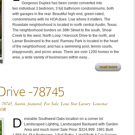
Gorgeous Duplex has been condo converted into
two individual 3 bedroom, 3 full bathroom condominiums, both
with garages in the rear. Beautiful high-end, green-rated,
condominiums with no HOA dues. Live where it matters. The
Rosedale neighborhood is located in north central Austin, Texas.
The neighborhood borders on 38th Street to the south, Shoal
Creek to the west, North Loop / Hancock Drive to the north, and
Lamar Boulevard to the east. Ramsey Park is located in the heart
of the neighborhood, and has a swimming pool, tennis courts,
playgrounds, and picnic areas. There are over 1200 homes in the
area, a wide variety of businesses within easy...
read more
Drive -78745
,
78745
,
Austin
,
featured
,
For Sale
,
Lone Star Luxury
,
Lonestar
TOR
D
esirable Southwest Oaks location on a corner lot
Landscaped Lighting, Landscaped Backyard with Garden
Area and much more! Sale Price: $324,999 1981 Built