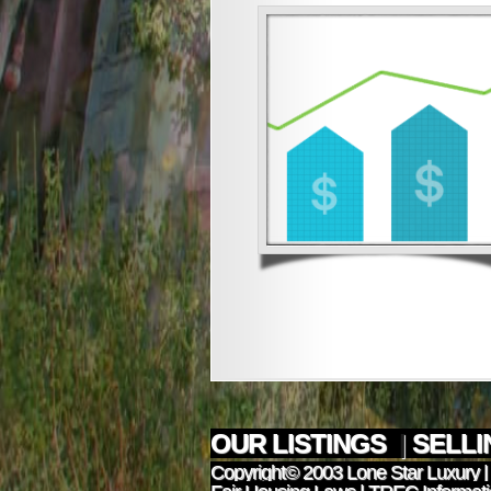
OUR LISTINGS
|
SELL
Copyright© 2003
Lone Star Luxury
|