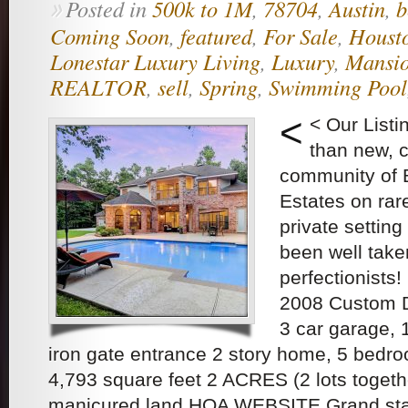
Posted in
500k to 1M
,
78704
,
Austin
,
b
»
Coming Soon
,
featured
,
For Sale
,
Houst
Lonestar Luxury Living
,
Luxury
,
Mansi
REALTOR
,
sell
,
Spring
,
Swimming Pool
<
< Our List
than new, c
community of 
Estates on rar
private settin
been well take
perfectionists
2008 Custom D
3 car garage, 
iron gate entrance 2 story home, 5 bedr
4,793 square feet 2 ACRES (2 lots togethe
manicured land HOA WEBSITE Grand sta