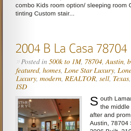
combo Kids room option/ sleeping room
tinting Custom stair...
2004 B La Casa 78704
Posted in
500k to 1M
,
78704
,
Austin
,
b
»
featured
,
homes
,
Lone Star Luxury
,
Lone
Luxury
,
modern
,
REALTOR
,
sell
,
Texas
ISD
S
outh Lamar
the middle
after and prom
Austin, 78704 