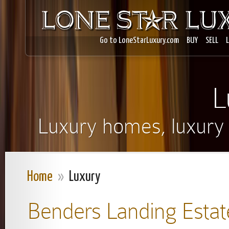
Go to LoneStarLuxury.com
BUY
SELL
L
Luxury homes, luxury r
Home
»
Luxury
Benders Landing Estat