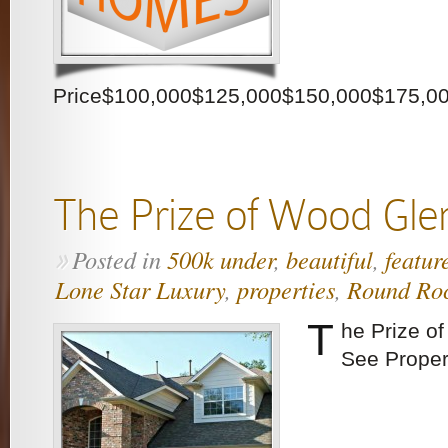
Price$100,000$125,000$150,000$175,0
The Prize of Wood Gle
Posted in
500k under
,
beautiful
,
featur
»
Lone Star Luxury
,
properties
,
Round Ro
T
he Prize o
See Proper