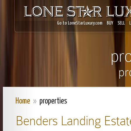
Go to LoneStarLuxury.com
BUY
SELL
pro
pr
Home
»
properties
Benders Landing Estat