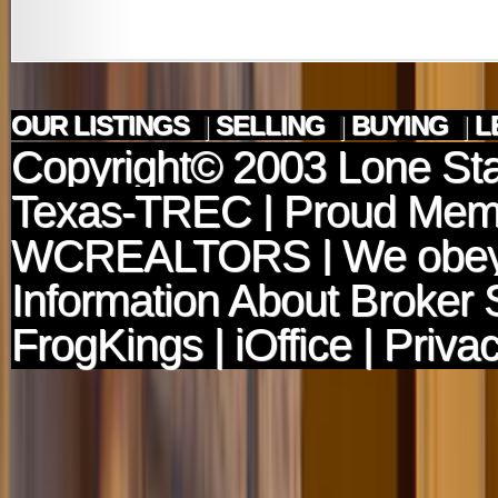
OUR LISTINGS
|
SELLING
|
BUYING
|
L
Copyright© 2003
Lone Sta
Texas-TREC
| Proud Mem
WCREALTORS
| We obey
Information About Broker 
FrogKings
|
iOffice
|
Privac