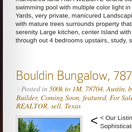
swimming pool with multiple color light i
Yards, very private, manicured Landscap
with mature trees surrounds property tha
serenity Large kitchen, center Island with
through out 4 bedrooms upstairs, study, 
Bouldin Bungalow, 78
Posted in
500k to 1M
,
78704
,
Austin
,
b
»
Builder
,
Coming Soon
,
featured
,
For Sal
REALTOR
,
sell
,
Texas
<
< Our List
Sophistica