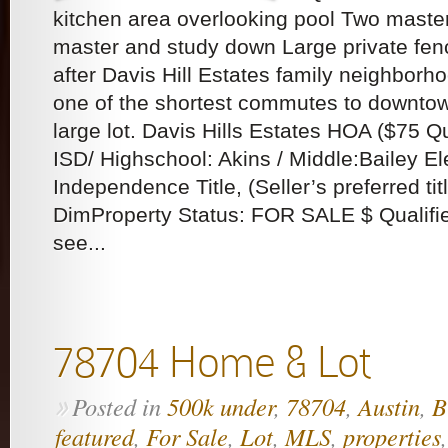
kitchen area overlooking pool Two maste
master and study down Large private fen
after Davis Hill Estates family neighborh
one of the shortest commutes to downto
large lot. Davis Hills Estates HOA ($75 
ISD/ Highschool: Akins / Middle:Bailey 
Independence Title, (Seller’s preferred tit
DimProperty Status: FOR SALE $ Qualifie
see...
78704 Home & Lot
Posted in
500k under
,
78704
,
Austin
,
B
»
featured
,
For Sale
,
Lot
,
MLS
,
properties