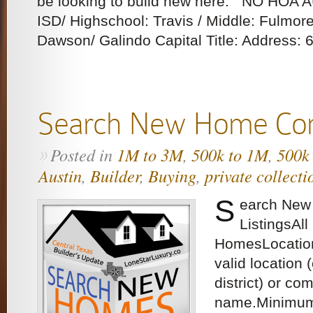
be looking to build new here. NO HOA 
ISD/ Highschool: Travis / Middle: Fulmor
Dawson/ Galindo Capital Title: Address: 6
Search New Home Con
Posted in
1M to 3M
,
500k to 1M
,
500k
»
Austin
,
Builder
,
Buying
,
private collecti
S
earch New
ListingsAl
HomesLocation
valid location 
district) or co
name.Minimu