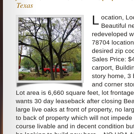
Texas
L
ocation, Lo
Beautiful 
redeveloped w
78704 location
desired zip co
Sales Price: 
carport, Buildin
story home, 3
and corner sto
Lot area is 6,660 square feet, lot frontag
wants 30 day leaseback after closing Bea
large live oaks at front of property, no lar
to back of property which will not impede
course livable and in decent condition b