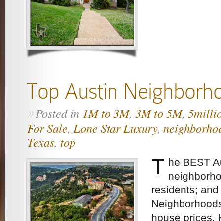
Top Austin Neighborh
Posted in
1M to 3M
,
3M to 5M
,
5milli
»
For Sale
,
Lone Star Luxury
,
neighborho
Texas
,
top
T
he BEST Au
neighborho
residents; and
Neighborhoods
house prices.