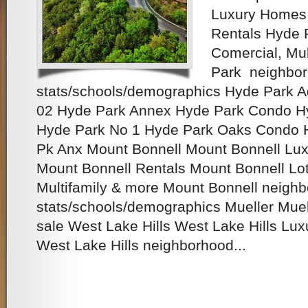
Luxury Homes 
Rentals Hyde P
Comercial, Mu
Park neighbo
stats/schools/demographics Hyde Park 
02 Hyde Park Annex Hyde Park Condo H
Hyde Park No 1 Hyde Park Oaks Condo 
Pk Anx Mount Bonnell Mount Bonnell Lux
Mount Bonnell Rentals Mount Bonnell Lots
Multifamily & more Mount Bonnell neigh
stats/schools/demographics Mueller Mue
sale West Lake Hills West Lake Hills Lux
West Lake Hills neighborhood...