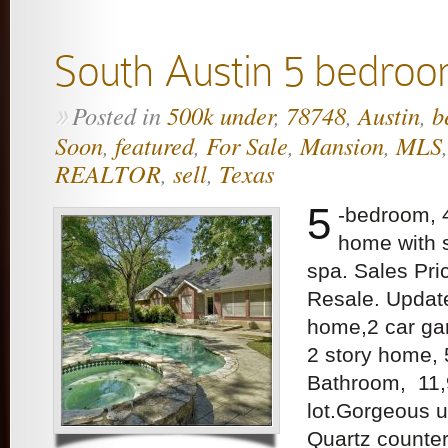
South Austin 5 bedroo
Posted in
500k under
,
78748
,
Austin
,
b
»
Soon
,
featured
,
For Sale
,
Mansion
,
MLS
REALTOR
,
sell
,
Texas
5
-bedroom, 
home with 
spa. Sales Pr
Resale. Upda
home,2 car gar
2 story home,
Bathroom, 11,
lot.Gorgeous u
Quartz counter