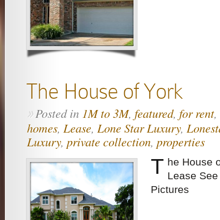
The House of York
Posted in
1M to 3M
,
featured
,
for rent
,
»
homes
,
Lease
,
Lone Star Luxury
,
Lonest
Luxury
,
private collection
,
properties
T
he House o
Lease See 
Pictures