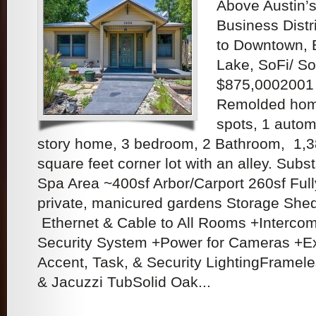
Above Austin’s
Business Distr
to Downtown, B
Lake, SoFi/ So
$875,0002001
Remolded home
spots, 1 autom
story home, 3 bedroom, 2 Bathroom, 1,3
square feet corner lot with an alley. Subs
Spa Area ~400sf Arbor/Carport 260sf Ful
private, manicured gardens Storage Shed
Ethernet & Cable to All Rooms +Interc
Security System +Power for Cameras +Ex
Accent, Task, & Security LightingFramel
& Jacuzzi TubSolid Oak...