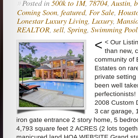
Posted in
500k to 1M
,
78704
,
Austin
,
b
»
Coming Soon
,
featured
,
For Sale
,
Houst
Lonestar Luxury Living
,
Luxury
,
Mansi
REALTOR
,
sell
,
Spring
,
Swimming Pool
<
< Our List
than new, c
community of 
Estates on rar
private settin
been well take
perfectionists
2008 Custom D
3 car garage, 
iron gate entrance 2 story home, 5 bedr
4,793 square feet 2 ACRES (2 lots togethe
manicured land HOA WEBSITE Grand sta