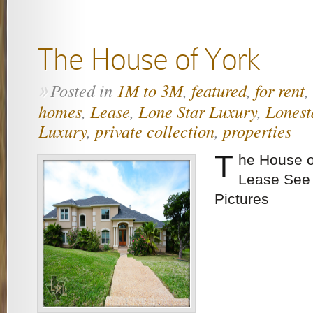
The House of York
Posted in
1M to 3M
,
featured
,
for rent
,
»
homes
,
Lease
,
Lone Star Luxury
,
Lonest
Luxury
,
private collection
,
properties
T
he House o
Lease See 
Pictures