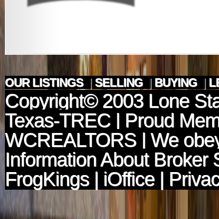
OUR LISTINGS
|
SELLING
|
BUYING
|
L
Copyright© 2003
Lone Sta
Texas-TREC
| Proud Mem
WCREALTORS
| We obey
Information About Broker 
FrogKings
|
iOffice
|
Privac