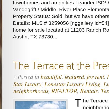
townhomes and amenities Leander ISD/ 
Vandegrift / Middle: River Place Elementa
Property Status: Sold, but we have other
Details: MLS # 3259056 [nggallery id=54]
home for sale located at 11203 Ranch Ro
Austin, TX 78730...
The Terrace at the Pre
Posted in
beautiful
,
featured
,
for rent
,
»
Star Luxury
,
Lonestar Luxury Living
,
Lu
neighborhoods
,
REALTOR
,
Rentals
,
Tex
T
he Terrace
neighborho