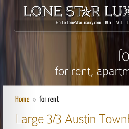
Go to LoneStarLuxury.com
BUY
SELL
f
for rent, apart
Home
»
for rent
Large 3/3 Austin Tow