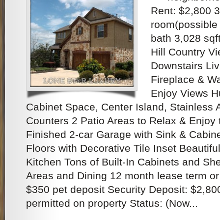
Rent: $2,800 3
room(possible 
bath 3,028 sq
Hill Country Vi
Downstairs Liv
Fireplace & Wa
Enjoy Views Hu
Cabinet Space, Center Island, Stainless 
Counters 2 Patio Areas to Relax & Enjoy 
Finished 2-car Garage with Sink & Cabin
Floors with Decorative Tile Inset Beautifu
Kitchen Tons of Built-In Cabinets and Shel
Areas and Dining 12 month lease term or
$350 pet deposit Security Deposit: $2,80
permitted on property Status: (Now...