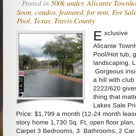
Posted in
500k under
,
Alicante Townh
»
Soon
,
condos
,
featured
,
for rent
,
For Sal
Pool
,
Texas
,
Travis County
E
xclusive
Alicante Town
Pool/Hot tub, 
landscaping.
Gorgeous insi
a hill with clu
2222/620 give
thing that matt
Lakes Sale Pr
Price: $1,799 a month (12-24 month lease
story home 1,730 Sq. Ft, open floor plan,
Carpet 3 Bedrooms, 3 Bathrooms, 2 Car 