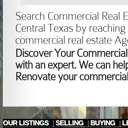
Search Commercial Real Est
Central Texas by reaching 
commercial real estate Ag
Discover Your Commercial 
with an expert. We can help
Renovate your commercial 
OUR LISTINGS
|
SELLING
|
BUYING
|
L