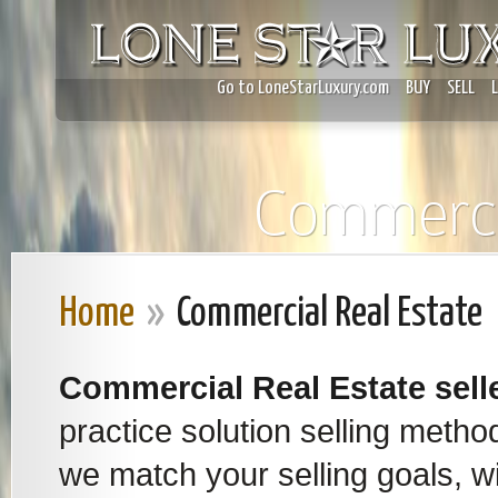
Go to LoneStarLuxury.com
BUY
SELL
Commercia
Home
»
Commercial Real Estate
Commercial Real Estate
sell
practice solution selling meth
we match your selling goals, wi