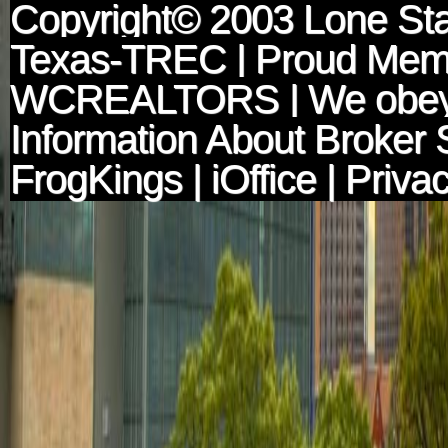
Copyright© 2003
Lone Sta
Texas-TREC
| Proud Mem
WCREALTORS
| We obey
Information About Broker 
FrogKings
|
iOffice
|
Privac