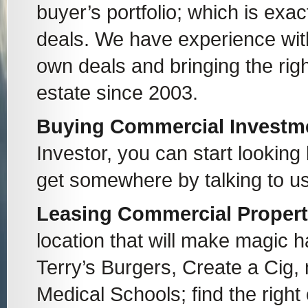
buyer’s portfolio; which is exa
deals. We have experience with
own deals and bringing the righ
estate since 2003.
Buying Commercial Investmen
Investor, you can start looking
get somewhere by talking to us
Leasing Commercial Proper
location that will make magic 
Terry’s Burgers, Create a Cig,
Medical Schools; find the right