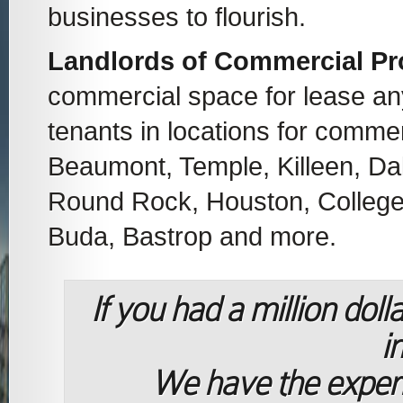
businesses to flourish.
Landlords of Commercial Pr
commercial space for lease a
tenants in locations for commer
Beaumont, Temple, Killeen, Dal
Round Rock, Houston, College S
Buda, Bastrop and more.
If you had a million dol
i
We have the exper