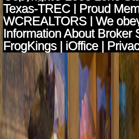
Texas-TREC
| Proud Mem
WCREALTORS
| We obey
Information About Broker 
FrogKings
|
iOffice
|
Privac