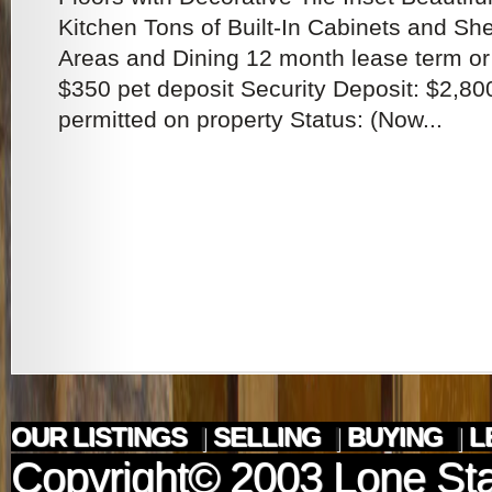
Kitchen Tons of Built-In Cabinets and Shel
Areas and Dining 12 month lease term or
$350 pet deposit Security Deposit: $2,80
permitted on property Status: (Now...
OUR LISTINGS
|
SELLING
|
BUYING
|
L
Copyright© 2003
Lone Sta