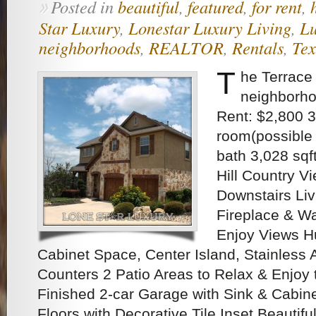
Posted in
beautiful
,
featured
,
for rent
,
»
Star Luxury
,
Lonestar Luxury Living
,
Lu
neighborhoods
,
REALTOR
,
Rentals
,
Tex
T
he Terrace
neighborho
Rent: $2,800 3
room(possible 
bath 3,028 sq
Hill Country Vi
Downstairs Liv
Fireplace & Wa
Enjoy Views Hu
Cabinet Space, Center Island, Stainless 
Counters 2 Patio Areas to Relax & Enjoy 
Finished 2-car Garage with Sink & Cabin
Floors with Decorative Tile Inset Beautifu