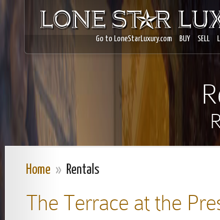
Go to LoneStarLuxury.com
BUY
SELL
R
R
Home
»
Rentals
The Terrace at the Pre