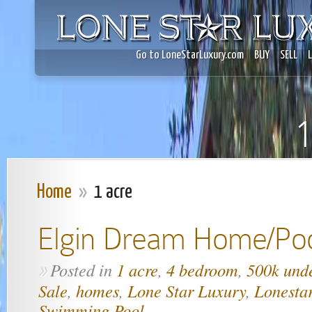
Go to LoneStarLuxury.com
BUY
SELL
1
Home
»
1 acre
Elgin Dream Home/Po
Posted in
1 acre
,
4 bedroom
,
500k und
»
Sale
,
homes
,
Lone Star Luxury
,
Lonesta
Swimming Pool