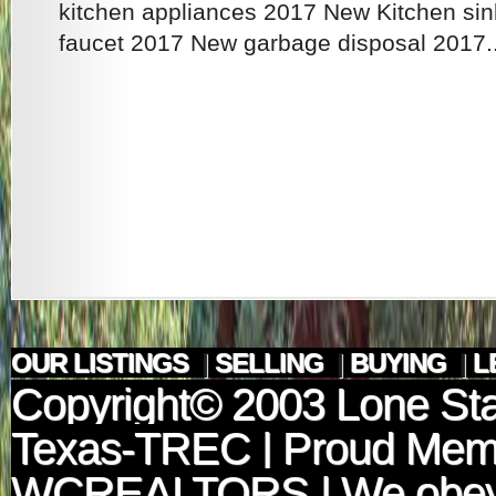
kitchen appliances 2017 New Kitchen si
faucet 2017 New garbage disposal 2017..
OUR LISTINGS
|
SELLING
|
BUYING
|
L
Copyright© 2003
Lone Sta
Texas-TREC
| Proud Mem
WCREALTORS
| We obey