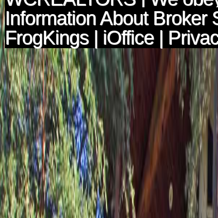
Information About Broker 
FrogKings
|
iOffice
|
Privac