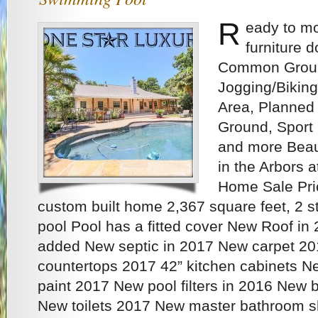
R
eady to mo
furniture 
Common Ground
Jogging/Biking
Area, Planned S
Ground, Sport 
and more Beau
in the Arbors 
Home Sale Pri
custom built home 2,367 square feet, 2
pool Pool has a fitted cover New Roof in 
added New septic in 2017 New carpet 20
countertops 2017 42” kitchen cabinets New
paint 2017 New pool filters in 2016 New 
New toilets 2017 New master bathroom 