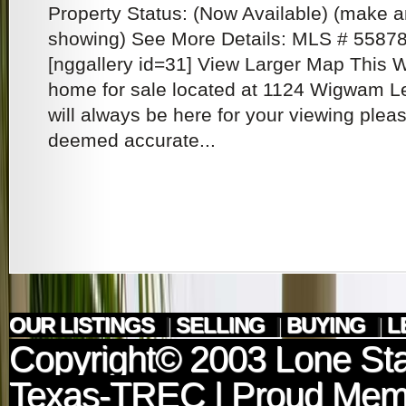
Property Status: (Now Available) (make a
showing) See More Details: MLS # 5587
[nggallery id=31] View Larger Map This 
home for sale located at 1124 Wigwam L
will always be here for your viewing pleas
deemed accurate...
OUR LISTINGS
|
SELLING
|
BUYING
|
L
Copyright© 2003
Lone Sta
Texas-TREC
| Proud Mem