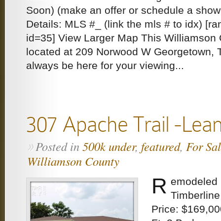
Soon) (make an offer or schedule a sho
Details: MLS #_ (link the mls # to idx) [
id=35] View Larger Map This Williamson 
located at 209 Norwood W Georgetown, T
always be here for your viewing...
307 Apache Trail -Lea
Posted in
500k under
,
featured
,
For Sa
»
Williamson County
R
emodeled b
Timberline
Price: $169,00