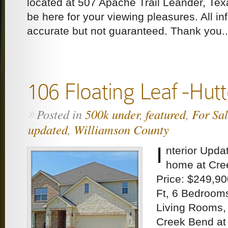
located at 507 Apache Trail Leander, Tex
be here for your viewing pleasures. All 
accurate but not guaranteed. Thank you..
106 Floating Leaf -Hut
Posted in
500k under
,
featured
,
For Sa
»
updated
,
Williamson County
I
nterior Upda
home at Cre
Price: $249,90
Ft, 6 Bedroom
Living Rooms,
Creek Bend at