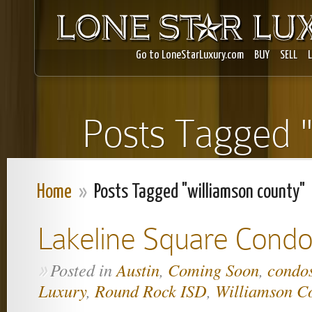
Go to LoneStarLuxury.com
BUY
SELL
Posts Tagged "
Home
»
Posts Tagged "williamson county"
Lakeline Square Condo
Posted in
Austin
,
Coming Soon
,
condo
»
Luxury
,
Round Rock ISD
,
Williamson C