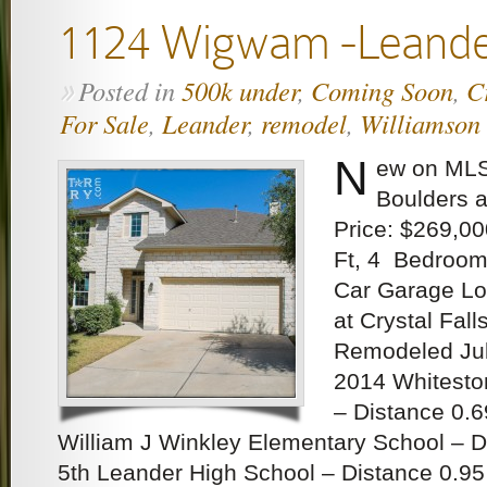
1124 Wigwam -Leand
Posted in
500k under
,
Coming Soon
,
C
»
For Sale
,
Leander
,
remodel
,
Williamson
N
ew on MLS
Boulders a
Price: $269,00
Ft, 4 Bedroom
Car Garage Lo
at Crystal Fall
Remodeled Jul
2014 Whitesto
– Distance 0.6
William J Winkley Elementary School – D
5th Leander High School – Distance 0.95 