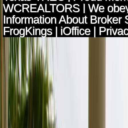
WCREALTORS
| We obey
Information About Broker 
FrogKings
|
iOffice
|
Privac