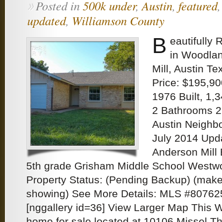
Posted in
500k under
,
Austin
,
featured
»
updated
,
Williamson County
B
eautifully
in Woodlan
Mill, Austin Te
Price: $195,90
1976 Built, 1,
2 Bathrooms 2
Austin Neigh
July 2014 Upd
Anderson Mill 
5th grade Grisham Middle School Westw
Property Status: (Pending Backup) (make 
showing) See More Details: MLS #80762
[nggallery id=36] View Larger Map This 
home for sale located at 10106 Missel Th