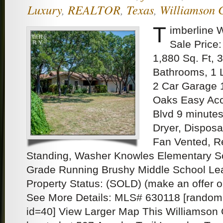
Luxury
,
REALTOR
,
Texas
,
Williamson 
T
imberline 
Sale Price:
1,880 Sq. Ft, 
Bathrooms, 1 
2 Car Garage 1
Oaks Easy Acc
Blvd 9 minutes
Dryer, Disposa
Fan Vented, Re
Standing, Washer Knowles Elementary Sc
Grade Running Brushy Middle School Le
Property Status: (SOLD) (make an offer 
See More Details: MLS# 630118 [random
id=40] View Larger Map This Williamson 