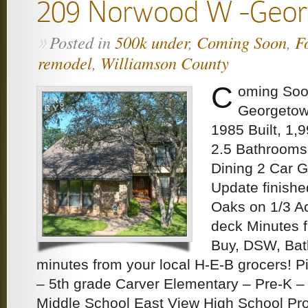
209 Norwood W -Geo
Posted in
500k under
,
Coming Soon
,
F
»
remodel
,
Williamson County
C
oming Soo
Georgetow
1985 Built, 1,
2.5 Bathrooms
Dining 2 Car 
Update finish
Oaks on 1/3 A
deck Minutes 
Buy, DSW, Bat
minutes from your local H-E-B grocers! P
– 5th grade Carver Elementary – Pre-K – 
Middle School East View High School Pro