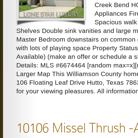
Creek Bend HO
Appliances Fi
Spacious walk i
Shelves Double sink vanities and large m
Master Bedroom downstairs on common 
with lots of playing space Property Statu
Available) (make an offer or schedule a
Details: MLS #6674464 [random max=x][n
Larger Map This Williamson County home 
106 Floating Leaf Drive Hutto, Texas 786
for your viewing pleasures. All informati
10106 Missel Thrush -