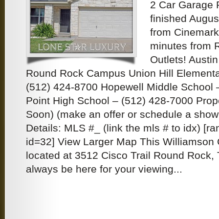
2 Car Garage
finished Augus
from Cinemark
minutes from
Outlets! Austi
Round Rock Campus Union Hill Elementa
(512) 424-8700 Hopewell Middle School 
Point High School – (512) 428-7000 Prop
Soon) (make an offer or schedule a sho
Details: MLS #_ (link the mls # to idx) [
id=32] View Larger Map This Williamson 
located at 3512 Cisco Trail Round Rock, 
always be here for your viewing...