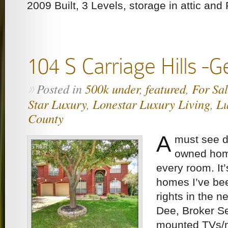
2009 Built, 3 Levels, storage in attic and
104 S Carriage Hills -
Posted in
500k under
,
featured
,
For Sa
»
Star Luxury
,
Lonestar Luxury Living
,
Lu
County
A
must see 
owned hom
every room. It’
homes I’ve be
rights in the 
Dee, Broker Se
mounted TVs/m