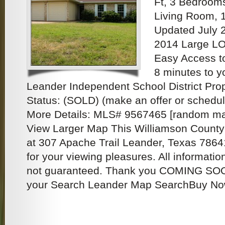
Ft, 3 Bedroom
Living Room, 
Updated July 
2014 Large LO
Easy Access t
8 minutes to y
Leander Independent School District Pro
Status: (SOLD) (make an offer or schedu
More Details: MLS# 9567465 [random max
View Larger Map This Williamson County 
at 307 Apache Trail Leander, Texas 78641
for your viewing pleasures. All informat
not guaranteed. Thank you COMING SOON
your Search Leander Map SearchBuy Now