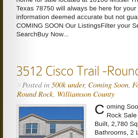
Texas 78750 will always be here for your 
information deemed accurate but not gu
COMING SOON Our ListingsFilter your S
SearchBuy Now...
3512 Cisco Trail -Roun
Posted in
500k under
,
Coming Soon
,
F
»
Round Rock
,
Williamson County
C
oming Soo
Rock Sale 
Built, 2,780 S
Bathrooms, 2 