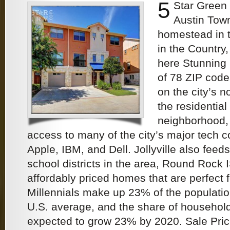
5
Star Green
Austin Tow
homestead in t
in the Country
here Stunning
of 78 ZIP code
on the city’s no
the residential 
neighborhood, 
access to many of the city’s major tech 
Apple, IBM, and Dell. Jollyville also feeds
school districts in the area, Round Rock 
affordably priced homes that are perfect f
Millennials make up 23% of the populatio
U.S. average, and the share of househol
expected to grow 23% by 2020. Sale Pri