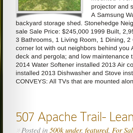
projector and 
A Samsung Wa
backyard storage shed. Stonehedge Nei
sale Sale Price: $245,000 1999 Built, 2,
3 Bathrooms, 1 Living Room, 1 Dining, 2
corner lot with out neighbors behind you 
deck and pergola; and low maintenance tu
2014 Water Softener installed 2013 Air c
installed 2013 Dishwasher and Stove in
CONVEYS: All TVs that are mounted alon
507 Apache Trail- Lea
Posted in
500k under
,
featured
,
For Sa
»