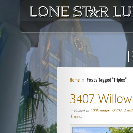
P
Home
»
Posts Tagged "Triplex"
3407 Willow
Posted in
500k under
,
78704
,
Austi
»
Triplex