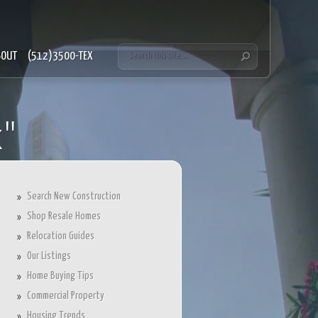
BOUT
(512)3500-TEX
x"
Search New Construction
Shop Resale Homes
Relocation Guides
Our Listings
Home Buying Tips
Commercial Property
Housing Trends