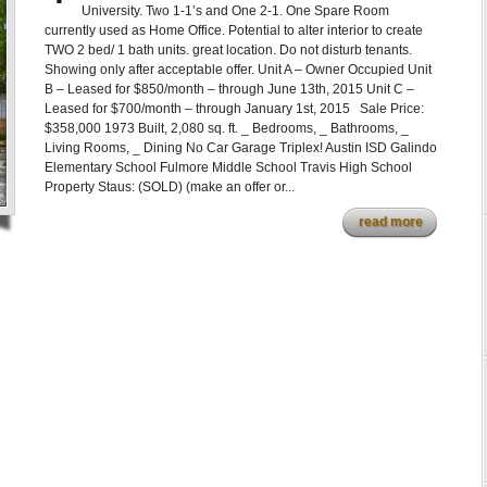
University. Two 1-1’s and One 2-1. One Spare Room
currently used as Home Office. Potential to alter interior to create
TWO 2 bed/ 1 bath units. great location. Do not disturb tenants.
Showing only after acceptable offer. Unit A – Owner Occupied Unit
B – Leased for $850/month – through June 13th, 2015 Unit C –
Leased for $700/month – through January 1st, 2015 Sale Price:
$358,000 1973 Built, 2,080 sq. ft. _ Bedrooms, _ Bathrooms, _
Living Rooms, _ Dining No Car Garage Triplex! Austin ISD Galindo
Elementary School Fulmore Middle School Travis High School
Property Staus: (SOLD) (make an offer or...
read more