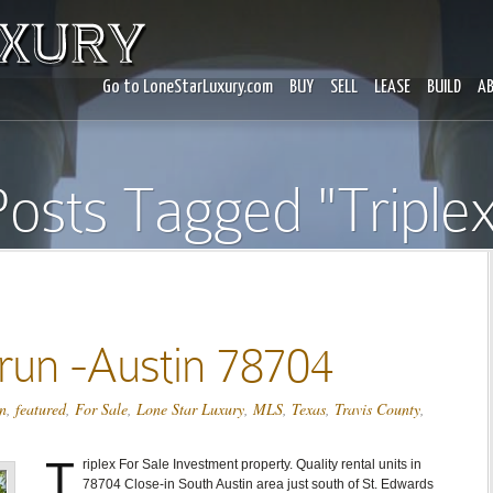
Go to LoneStarLuxury.com
BUY
SELL
LEASE
BUILD
A
osts Tagged "Triple
run -Austin 78704
n
,
featured
,
For Sale
,
Lone Star Luxury
,
MLS
,
Texas
,
Travis County
,
T
riplex For Sale Investment property. Quality rental units in
78704 Close-in South Austin area just south of St. Edwards