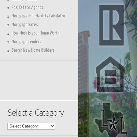
Real Estate Agents
Mortgage affordability Calculator
Mortgage Rates
How Much is your Home Worth
Mortgage Lenders
Search New Home Builders
Select a Category
Select
a
Category