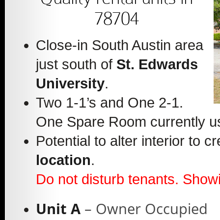
78704
Close-in South Austin area
just south of
St. Edwards
University
.
Two 1-1’s and One 2-1.
One Spare Room currently u
Potential to alter interior to
location
.
Do not disturb tenants. Showi
Unit A
– Owner Occupied