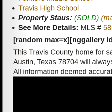
Travis High School
Property Staus:
(SOLD)
(ma
See More Details:
MLS #
58
[random max=x][nggallery i
This Travis County home for s
Austin, Texas 78704 will alway
All information deemed accura