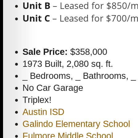
Unit B
– Leased for $850/
Unit C
– Leased for $700/
Sale Price:
$358,000
1973 Built, 2,080 sq. ft.
_ Bedrooms, _ Bathrooms, _ 
No Car Garage
Triplex!
Austin ISD
Galindo Elementary School
Fulmore Middle School