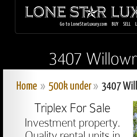
Go to LoneStarLuxury.com
BUY
SELL
3407 Willowr
Home
»
500k under
»
3407 Wil
Triplex For Sale
Investment property.
Quality rental units in