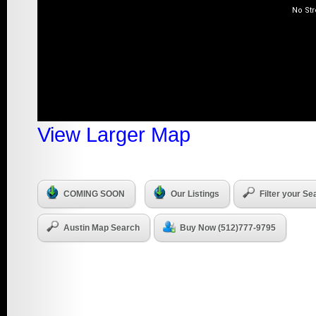
View Larger Map
COMING SOON
Our Listings
Filter your Se
Austin Map Search
Buy Now (512)777-9795