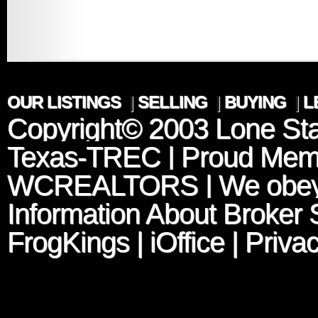
OUR LISTINGS
|
SELLING
|
BUYING
|
L
Copyright© 2003
Lone Sta
Texas-TREC
| Proud Mem
WCREALTORS
| We obey
Information About Broker 
FrogKings
|
iOffice
|
Privac