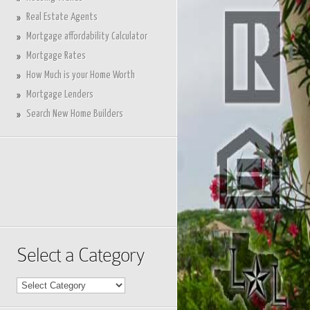
Real Estate Agents
Mortgage affordability Calculator
Mortgage Rates
How Much is your Home Worth
Mortgage Lenders
Search New Home Builders
Select a Category
Select
a
Category