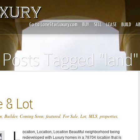
Go to LoneStarLuxury.com
BUY
SELL
LEASE
BUILD
A
Posts Tagged "land"
 & Lot
n
,
Builder
,
Coming Soon
,
featured
,
For Sale
,
Lot
,
MLS
,
properties
,
L
ocation, Location, Location Beautiful neighborhood being
redeveloped with Luxury homes in a 78704 location that is