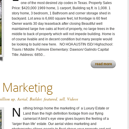
one of the most desired zip codes in Texas. Property Sales
Price: $420,000 1969 home, 1 carport, Building sq.ft. is 1,008. 1
story home, 3 bedroom, 1 Bathroom and corner storage shed in
backyard. Lot area is 6,660 square feet, lot frontage is 60 feet
Owner wants 30 day leaseback after closing Beautiful well
maintained large live oaks at front of property, no large trees in the
middle to back of property which will not impede building. Home is
of course livable and in decent condition but many people would
be looking to build new here. NO HOA AUSTIN ISD/ Highschool:
Travis / Middle: Fulmore Elementary: Dawson/ Galindo Capital
Title: Address: 6850...
read more
o Marketing
illion up
,
Aerial
,
Builder
,
featured
,
sell
,
Videos
N
othing brings home the marketing of a Luxury Estate or
Land than the high definition footage from our flying
cameras! A bird’s eye view gives buyers the feeling of a
‘larger than life’ estate. Our aerial video marketing and