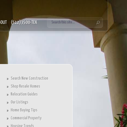
BOUT
(512)3500-TEX
Search New Construction
Shop Resale Homes
Relocation Guides
Our Listings
Home Buying Tips
Commercial Property
Housing Trends