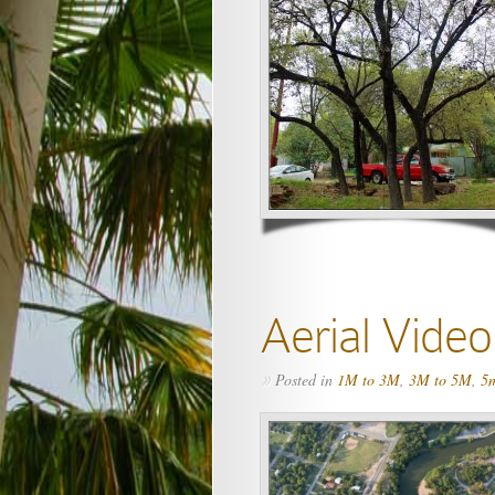
Aerial Vide
Posted in
1M to 3M
,
3M to 5M
,
5m
»