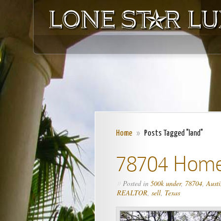
Home
»
Posts Tagged "land"
78704 Home
Posted in
500k under
,
78704
,
Austi
»
REALTOR
,
sell
,
Texas