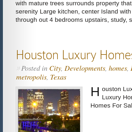
with mature trees surrounds property tha
serenity Large kitchen, center Island with
through out 4 bedrooms upstairs, study, 
Houston Luxury Home
Posted in
City
,
Developments
,
homes
,
»
metropolis
,
Texas
H
ouston Lu
Luxury Ho
Homes For Sa