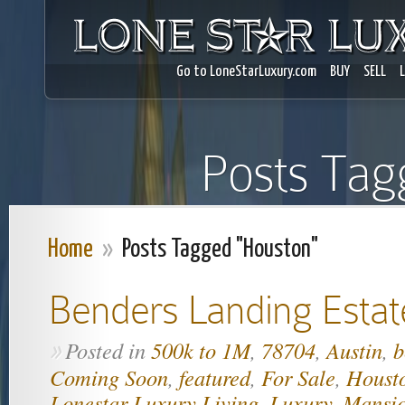
Go to LoneStarLuxury.com
BUY
SELL
Posts Tag
Home
»
Posts Tagged "Houston"
Benders Landing Estat
Posted in
500k to 1M
,
78704
,
Austin
,
b
»
Coming Soon
,
featured
,
For Sale
,
Houst
Lonestar Luxury Living
,
Luxury
,
Mansi