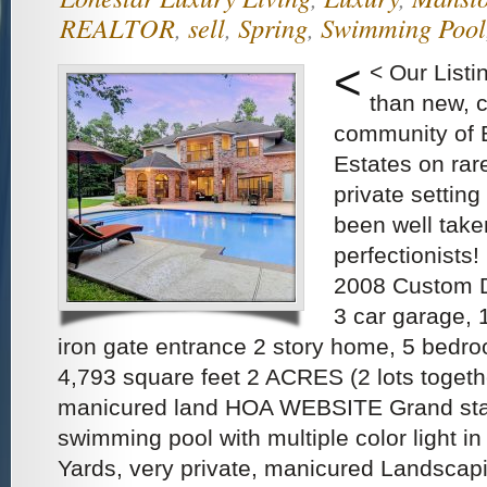
REALTOR
,
sell
,
Spring
,
Swimming Pool
<
< Our List
than new, c
community of 
Estates on rar
private settin
been well take
perfectionists
2008 Custom D
3 car garage, 
iron gate entrance 2 story home, 5 bedr
4,793 square feet 2 ACRES (2 lots togethe
manicured land HOA WEBSITE Grand sta
swimming pool with multiple color light i
Yards, very private, manicured Landscap