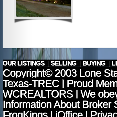
OUR LISTINGS
|
SELLING
|
BUYING
|
L
Copyright© 2003
Lone Sta
Texas-TREC
| Proud Mem
WCREALTORS
| We obey
Information About Broker 
FrogKings
|
iOffice
|
Privac