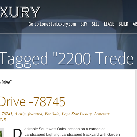
Go to LoneStarLuxury.com
BUY
SELL
LEASE
BUILD
A
 Tagged "2200 Trede 
Drive"
Drive -78745
,
78745
,
Austin
,
featured
,
For Sale
,
Lone Star Luxury
,
Lonestar
TOR
D
esirable Southwest Oaks location on a corner lot
Landscaped Lighting, Landscaped Backyard with Garden