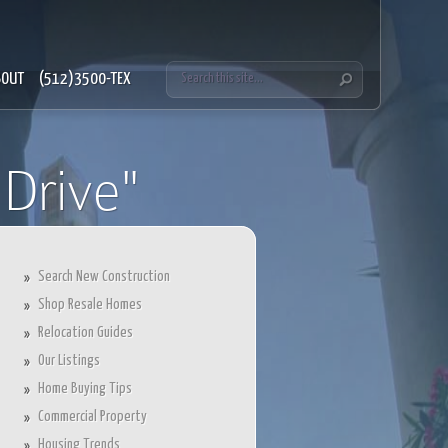
BOUT
(512)3500-TEX
Drive"
Search New Construction
Shop Resale Homes
Relocation Guides
Our Listings
Home Buying Tips
Commercial Property
Housing Trends