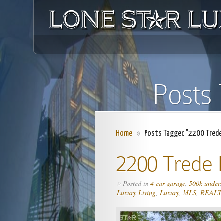
Posts
Home
»
Posts Tagged "2200 Trede 
2200 Trede 
Posted in
4 car garage
,
500k under
»
Luxury Living
,
Luxury
,
MLS
,
REAL