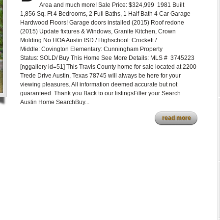
Area and much more! Sale Price: $324,999 1981 Built
1,856 Sq. Ft 4 Bedrooms, 2 Full Baths, 1 Half Bath 4 Car Garage
Hardwood Floors! Garage doors installed (2015) Roof redone
(2015) Update fixtures & Windows, Granite Kitchen, Crown
Molding No HOA Austin ISD / Highschool: Crockett /
Middle: Covington Elementary: Cunningham Property
Status: SOLD/ Buy This Home See More Details: MLS # 3745223
[nggallery id=51] This Travis County home for sale located at 2200
Trede Drive Austin, Texas 78745 will always be here for your
viewing pleasures. All information deemed accurate but not
guaranteed. Thank you Back to our listingsFilter your Search
Austin Home SearchBuy...
read more