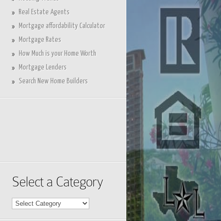
Real Estate Agents
Mortgage affordability Calculator
Mortgage Rates
How Much is your Home Worth
Mortgage Lenders
Search New Home Builders
Select a Category
Select
a
Category