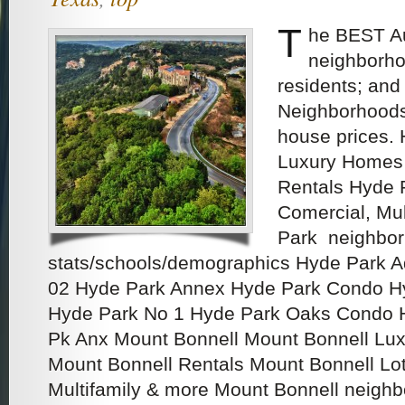
T
he BEST Au
neighborho
residents; and
Neighborhoods
house prices.
Luxury Homes 
Rentals Hyde P
Comercial, Mu
Park neighbo
stats/schools/demographics Hyde Park 
02 Hyde Park Annex Hyde Park Condo H
Hyde Park No 1 Hyde Park Oaks Condo 
Pk Anx Mount Bonnell Mount Bonnell Lux
Mount Bonnell Rentals Mount Bonnell Lots
Multifamily & more Mount Bonnell neigh