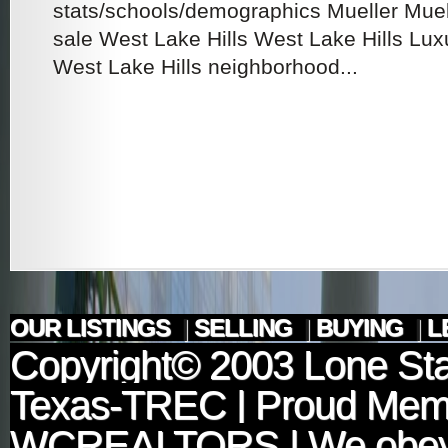
stats/schools/demographics Mueller Mue
sale West Lake Hills West Lake Hills Lux
West Lake Hills neighborhood...
OUR LISTINGS
|
SELLING
|
BUYING
|
L
Copyright© 2003
Lone Sta
Texas-TREC
| Proud Mem
WCREALTORS
| We obey