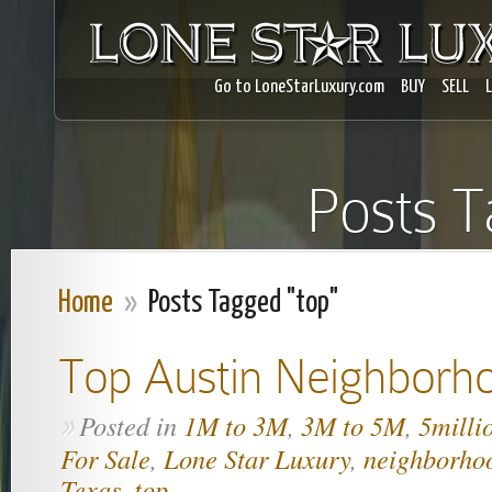
Go to LoneStarLuxury.com
BUY
SELL
Posts T
Home
»
Posts Tagged "top"
Top Austin Neighborh
Posted in
1M to 3M
,
3M to 5M
,
5milli
»
For Sale
,
Lone Star Luxury
,
neighborho
Texas
,
top