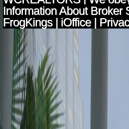
Information About Broker 
FrogKings
|
iOffice
|
Privac