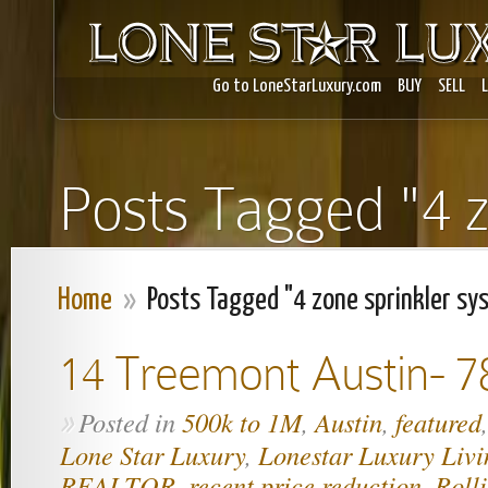
Go to LoneStarLuxury.com
BUY
SELL
Posts Tagged "4 z
Home
»
Posts Tagged "4 zone sprinkler sy
14 Treemont Austin- 7
Posted in
500k to 1M
,
Austin
,
featured
»
Lone Star Luxury
,
Lonestar Luxury Livi
REALTOR
,
recent price reduction
,
Roll