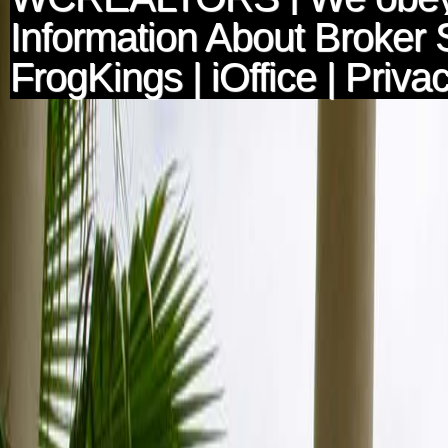
Information About Broker 
FrogKings
|
iOffice
|
Privac