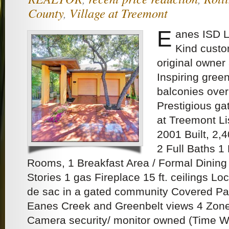
County
,
Village at Treemont
E
anes ISD 
Kind custo
original owner 
Inspiring gree
balconies ove
Prestigious ga
at Treemont Li
2001 Built, 2,
2 Full Baths 1 
Rooms, 1 Breakfast Area / Formal Dining
Stories 1 gas Fireplace 15 ft. ceilings Lo
de sac in a gated community Covered Pa
Eanes Creek and Greenbelt views 4 Zone
Camera security/ monitor owned (Time W