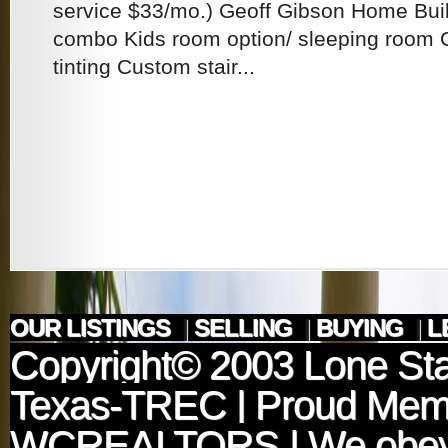
service $33/mo.) Geoff Gibson Home Bui
combo Kids room option/ sleeping room
tinting Custom stair...
OUR LISTINGS
|
SELLING
|
BUYING
|
L
Copyright© 2003
Lone Sta
Texas-TREC
| Proud Mem
WCREALTORS
| We obey