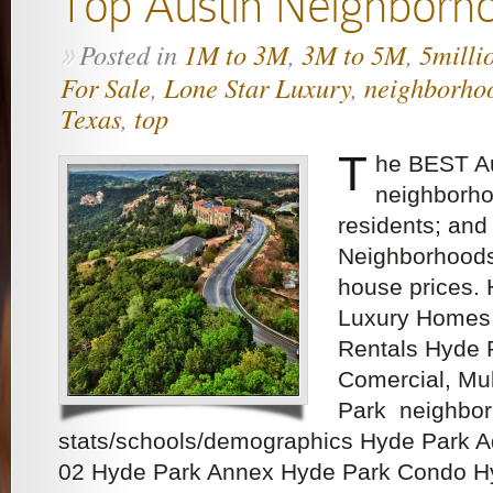
Top Austin Neighborh
Posted in
1M to 3M
,
3M to 5M
,
5milli
»
For Sale
,
Lone Star Luxury
,
neighborho
Texas
,
top
T
he BEST Au
neighborho
residents; and
Neighborhoods
house prices.
Luxury Homes 
Rentals Hyde P
Comercial, Mu
Park neighbo
stats/schools/demographics Hyde Park 
02 Hyde Park Annex Hyde Park Condo H