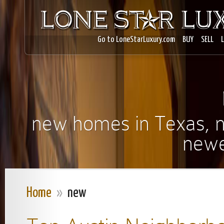
Go to LoneStarLuxury.com
BUY
SELL
new homes in Texas, ne
newe
Home
»
new