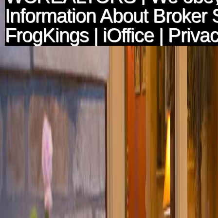
Information About Broker 
FrogKings
|
iOffice
|
Privac