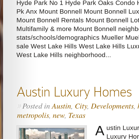
Hyde Park No 1 Hyde Park Oaks Condo 
Pk Anx Mount Bonnell Mount Bonnell Lux
Mount Bonnell Rentals Mount Bonnell Lots
Multifamily & more Mount Bonnell neigh
stats/schools/demographics Mueller Mue
sale West Lake Hills West Lake Hills Lux
West Lake Hills neighborhood...
Austin Luxury Homes
Posted in
Austin
,
City
,
Developments
,
»
metropolis
,
new
,
Texas
A
ustin Luxu
Luxury Ho