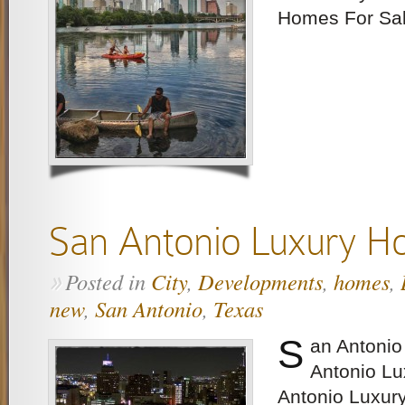
Homes For Sa
San Antonio Luxury 
Posted in
City
,
Developments
,
homes
,
»
new
,
San Antonio
,
Texas
S
an Antoni
Antonio L
Antonio Luxur