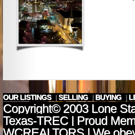
OUR LISTINGS
|
SELLING
|
BUYING
|
L
Copyright© 2003
Lone Sta
Texas-TREC
| Proud Mem
WCREALTORS
| We obey