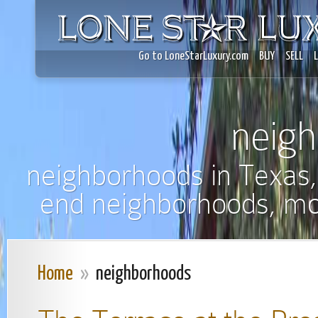
Go to LoneStarLuxury.com
BUY
SELL
neig
neighborhoods in Texas,
end neighborhoods, mo
Home
»
neighborhoods