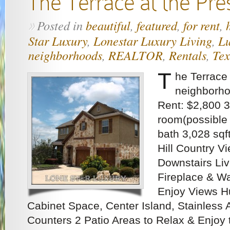
The Terrace at the Pre
Posted in
beautiful
,
featured
,
for rent
,
»
Star Luxury
,
Lonestar Luxury Living
,
Lu
neighborhoods
,
REALTOR
,
Rentals
,
Tex
T
he Terrace
neighborho
Rent: $2,800 3
room(possible 
bath 3,028 sq
Hill Country Vi
Downstairs Liv
Fireplace & Wa
Enjoy Views Hu
Cabinet Space, Center Island, Stainless 
Counters 2 Patio Areas to Relax & Enjoy 