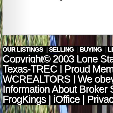
OUR LISTINGS
|
SELLING
|
BUYING
|
L
Copyright© 2003
Lone Sta
Texas-TREC
| Proud Mem
WCREALTORS
| We obey
Information About Broker 
FrogKings
|
iOffice
|
Privac