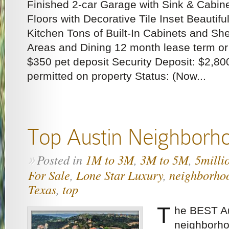
Finished 2-car Garage with Sink & Cabin
Floors with Decorative Tile Inset Beautifu
Kitchen Tons of Built-In Cabinets and Shel
Areas and Dining 12 month lease term or
$350 pet deposit Security Deposit: $2,80
permitted on property Status: (Now...
Top Austin Neighborh
Posted in
1M to 3M
,
3M to 5M
,
5milli
»
For Sale
,
Lone Star Luxury
,
neighborho
Texas
,
top
T
he BEST Au
neighborho