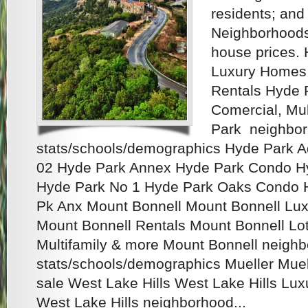
residents; and
Neighborhoods
house prices.
Luxury Homes 
Rentals Hyde P
Comercial, Mu
Park neighbo
stats/schools/demographics Hyde Park 
02 Hyde Park Annex Hyde Park Condo H
Hyde Park No 1 Hyde Park Oaks Condo 
Pk Anx Mount Bonnell Mount Bonnell Lux
Mount Bonnell Rentals Mount Bonnell Lots
Multifamily & more Mount Bonnell neigh
stats/schools/demographics Mueller Mue
sale West Lake Hills West Lake Hills Lux
West Lake Hills neighborhood...