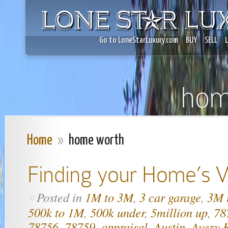
Go to LoneStarLuxury.com
BUY
SELL
hom
Home
»
home worth
Finding your Home’s V
Posted in
1M to 3M
,
3 car garage
,
3M 
»
500k to 1M
,
500k under
,
5million up
,
78
78756
,
78759
,
appraisal
,
Austin
,
Avery 