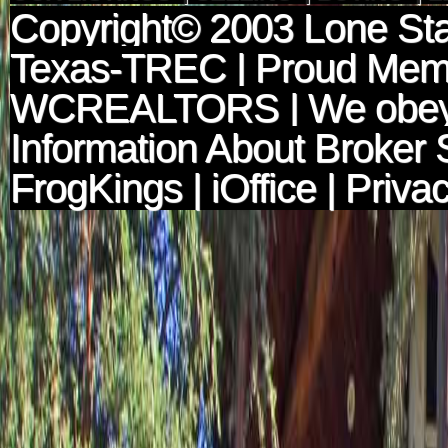
Copyright© 2003
Lone Sta
Texas-TREC
| Proud Mem
WCREALTORS
| We obey
Information About Broker 
FrogKings
|
iOffice
|
Privac