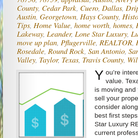
County
,
Cedar Park
,
Cuero
,
Dallas
,
Dri
Austin
,
Georgetown
,
Hays County
,
Histo
Tips
,
Home Value
,
home worth
,
homes
,
Lakeway
,
Leander
,
Lone Star Luxury
,
Lu
move up plan
,
Pflugerville
,
REALTOR
,
Rosedale
,
Round Rock
,
San Antonio
,
Sa
Valley
,
Taylor
,
Texas
,
Travis County
,
Wil
Y
ou’re inter
value. Texa
is moving and
sell your prope
consider along
best first step
Star Luxury R
current profes