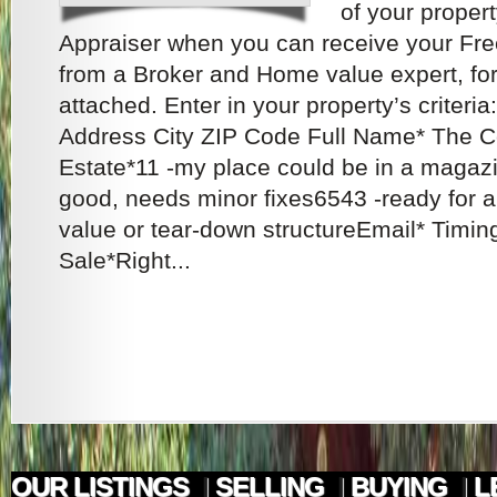
of your propert
Appraiser when you can receive your Fr
from a Broker and Home value expert, for 
attached. Enter in your property’s criteria
Address City ZIP Code Full Name* The Co
Estate*11 -my place could be in a magaz
good, needs minor fixes6543 -ready for a 
value or tear-down structureEmail* Timi
Sale*Right...
OUR LISTINGS
|
SELLING
|
BUYING
|
L