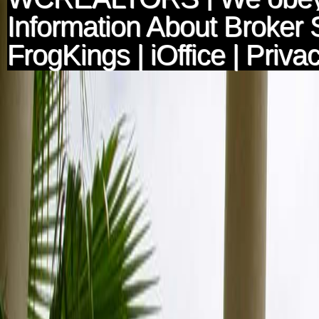
Information About Broker 
FrogKings
|
iOffice
|
Privac