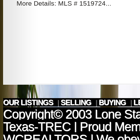
More Details: MLS # 1519724...
OUR LISTINGS
|
SELLING
|
BUYING
|
L
Copyright© 2003
Lone Sta
Texas-TREC
| Proud Mem
WCREALTORS
| We obey