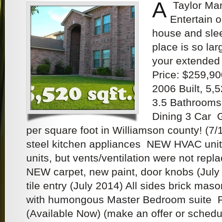
A
Taylor Man
Entertain o
house and slee
place is so lar
your extended 
Price: $259,90
2006 Built, 5,
3.5 Bathrooms,
Dining 3 Car
per square foot in Williamson county! (7/
steel kitchen appliances NEW HVAC units 
units, but vents/ventilation were not repl
NEW carpet, new paint, door knobs (July
tile entry (July 2014) All sides brick mas
with humongous Master Bedroom suite Pr
(Available Now) (make an offer or sched