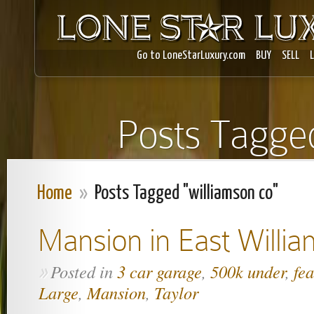
Go to LoneStarLuxury.com
BUY
SELL
Posts Tagged
Home
»
Posts Tagged "williamson co"
Mansion in East Willi
Posted in
3 car garage
,
500k under
,
fe
»
Large
,
Mansion
,
Taylor