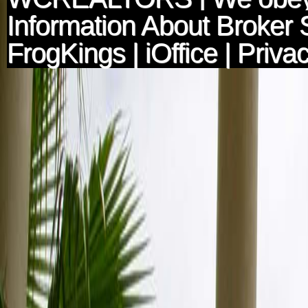
Information About Broker 
FrogKings
|
iOffice
|
Privac