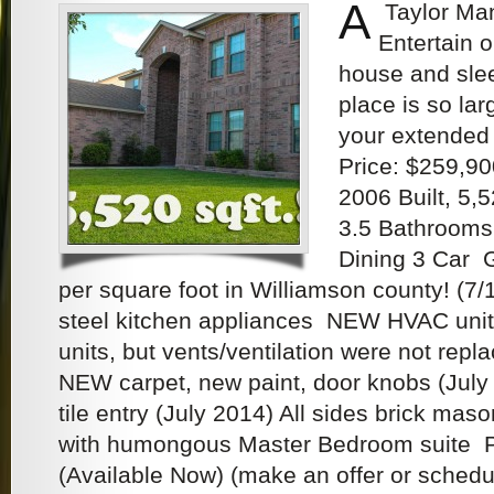
A
Taylor Man
Entertain o
house and slee
place is so lar
your extended 
Price: $259,90
2006 Built, 5,
3.5 Bathrooms,
Dining 3 Car
per square foot in Williamson county! (7/
steel kitchen appliances NEW HVAC units 
units, but vents/ventilation were not repl
NEW carpet, new paint, door knobs (July
tile entry (July 2014) All sides brick mas
with humongous Master Bedroom suite Pr
(Available Now) (make an offer or sched