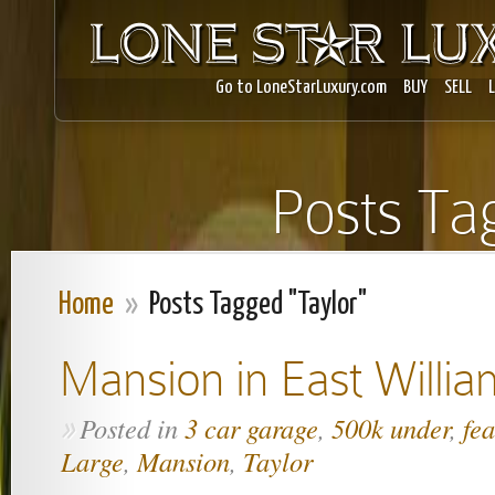
Go to LoneStarLuxury.com
BUY
SELL
Posts Ta
Home
»
Posts Tagged "Taylor"
Mansion in East Willi
Posted in
3 car garage
,
500k under
,
fe
»
Large
,
Mansion
,
Taylor