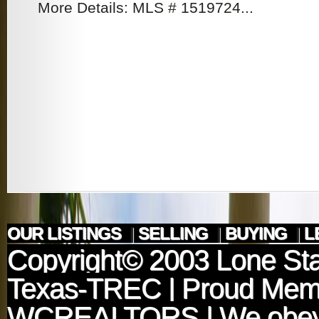
More Details: MLS # 1519724...
OUR LISTINGS
|
SELLING
|
BUYING
|
L
Copyright© 2003
Lone Sta
Texas-TREC
| Proud Mem
WCREALTORS
| We obey