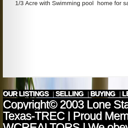
1/3 Acre with Swimming pool home for sal
OUR LISTINGS
|
SELLING
|
BUYING
|
L
Copyright© 2003
Lone Sta
Texas-TREC
| Proud Mem
WCREALTORS
| We obey