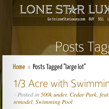
Go to LoneStarLuxury.com
BUY
SELL
Posts Tagg
Home
»
Posts Tagged "large lot"
1/3 Acre with Swimmi
Posted in
500k under
,
Cedar Park
,
fea
»
remodel
,
Swimming Pool