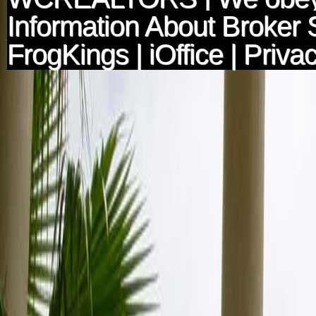
Information About Broker 
FrogKings
|
iOffice
|
Privac