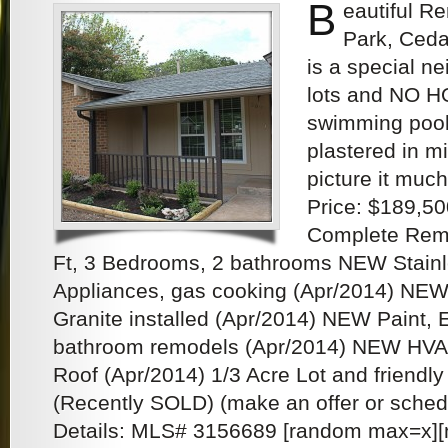
B
eautiful R
Park, Ceda
is a special n
lots and NO HO
swimming pool 
plastered in m
picture it muc
Price: $189,50
Complete Remo
Ft, 3 Bedrooms, 2 bathrooms NEW Stainl
Appliances, gas cooking (Apr/2014) NEW
Granite installed (Apr/2014) NEW Paint, Ele
bathroom remodels (Apr/2014) NEW HV
Roof (Apr/2014) 1/3 Acre Lot and friendl
(Recently SOLD) (make an offer or sched
Details: MLS# 3156689 [random max=x][n