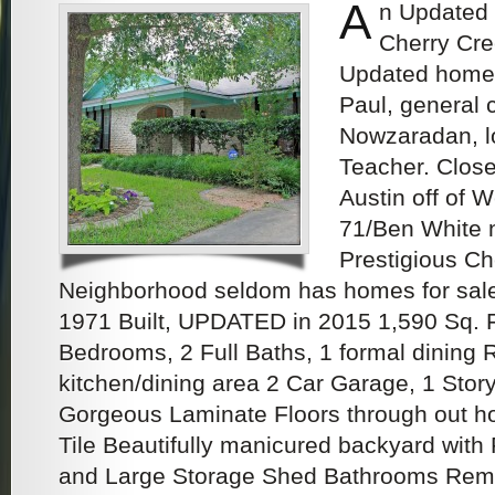
A
n Updated
Cherry Cre
Updated home
Paul, general 
Nowzaradan, lo
Teacher. Close 
Austin off of 
71/Ben White n
Prestigious Ch
Neighborhood seldom has homes for sale
1971 Built, UPDATED in 2015 1,590 Sq. Ft
Bedrooms, 2 Full Baths, 1 formal dining 
kitchen/dining area 2 Car Garage, 1 Story
Gorgeous Laminate Floors through out 
Tile Beautifully manicured backyard with
and Large Storage Shed Bathrooms Rem