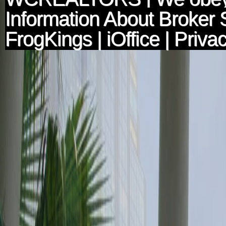
Information About Broker 
FrogKings
|
iOffice
|
Privac