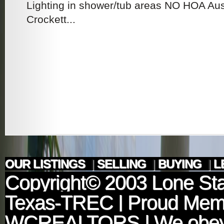
Lighting in shower/tub areas NO HOA Aus
Crockett...
OUR LISTINGS
|
SELLING
|
BUYING
|
L
Copyright© 2003
Lone Sta
Texas-TREC
| Proud Mem
WCREALTORS
| We obey