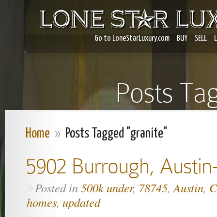
Go to LoneStarLuxury.com
BUY
SELL
Posts Tag
Home
»
Posts Tagged "granite"
5902 Burrough, Austin
Posted in
500k under
,
78745
,
Austin
,
C
»
homes
,
updated