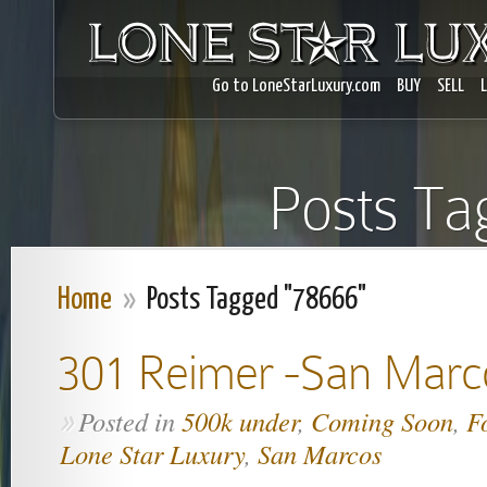
Go to LoneStarLuxury.com
BUY
SELL
Posts Ta
Home
»
Posts Tagged "78666"
301 Reimer -San Marc
Posted in
500k under
,
Coming Soon
,
F
»
Lone Star Luxury
,
San Marcos