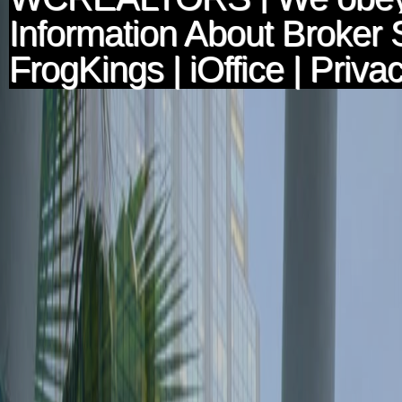
Information About Broker 
FrogKings
|
iOffice
|
Privac