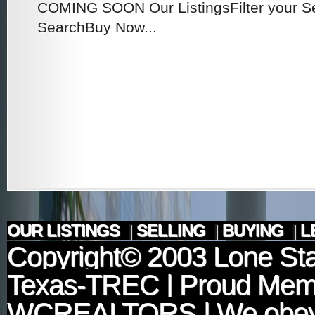
COMING SOON Our ListingsFilter your 
SearchBuy Now...
OUR LISTINGS
|
SELLING
|
BUYING
|
L
Copyright© 2003
Lone Sta
Texas-TREC
| Proud Mem
WCREALTORS
| We obey