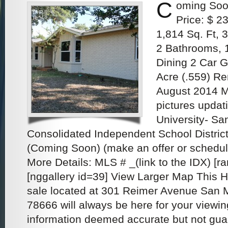
C
oming Soo
Price: $ 2
1,814 Sq. Ft,
2 Bathrooms, 
Dining 2 Car G
Acre (.559) R
August 2014 M
pictures updat
University- S
Consolidated Independent School District
(Coming Soon) (make an offer or schedu
More Details: MLS # _(link to the IDX) [
[nggallery id=39] View Larger Map This 
sale located at 301 Reimer Avenue San 
78666 will always be here for your viewin
information deemed accurate but not gu