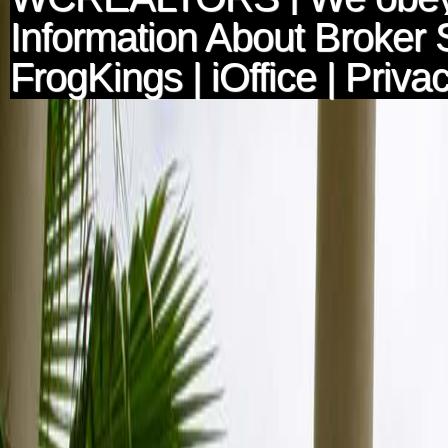
Information About Broker 
FrogKings
|
iOffice
|
Privac