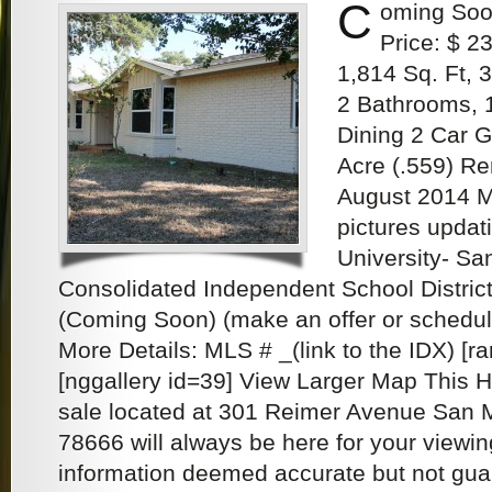
C
oming Soo
Price: $ 2
1,814 Sq. Ft,
2 Bathrooms, 
Dining 2 Car G
Acre (.559) R
August 2014 M
pictures updat
University- S
Consolidated Independent School District
(Coming Soon) (make an offer or schedu
More Details: MLS # _(link to the IDX) [
[nggallery id=39] View Larger Map This 
sale located at 301 Reimer Avenue San 
78666 will always be here for your viewin
information deemed accurate but not gu