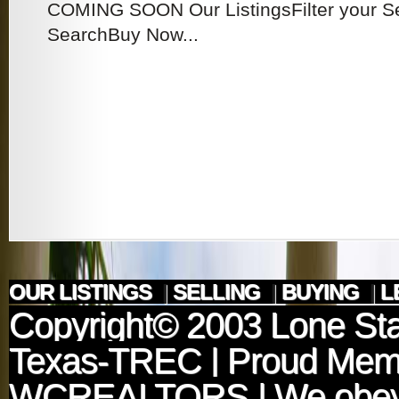
COMING SOON Our ListingsFilter your 
SearchBuy Now...
OUR LISTINGS
|
SELLING
|
BUYING
|
L
Copyright© 2003
Lone Sta
Texas-TREC
| Proud Mem
WCREALTORS
| We obey