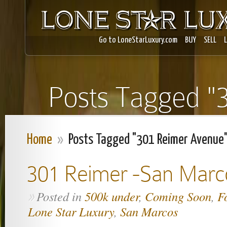
Go to LoneStarLuxury.com
BUY
SELL
Posts Tagged "
Home
»
Posts Tagged "301 Reimer Avenue
301 Reimer -San Marc
Posted in
500k under
,
Coming Soon
,
F
»
Lone Star Luxury
,
San Marcos