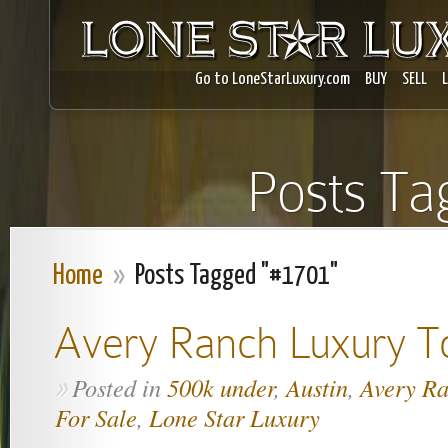
Go to LoneStarLuxury.com
BUY
SELL
Posts Ta
Home
»
Posts Tagged "#1701"
Avery Ranch Luxury 
Posted in
500k under
,
Austin
,
Avery R
»
For Sale
,
Lone Star Luxury