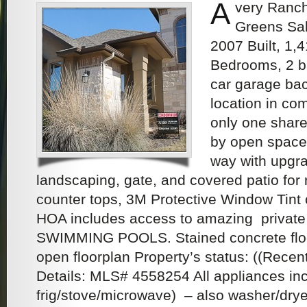
A
very Ranc
Greens Sal
2007 Built, 1,
Bedrooms, 2 ba
car garage ba
location in co
only one shar
by open space
way with upgr
landscaping, gate, and covered patio for 
counter tops, 3M Protective Window Tin
HOA includes access to amazing privat
SWIMMING POOLS. Stained concrete floor
open floorplan Property’s status: ((Recent
Details: MLS# 4558254 All appliances in
frig/stove/microwave) – also washer/dryer.