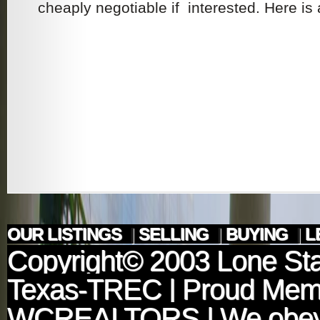
cheaply negotiable if interested. Here is a
OUR LISTINGS
|
SELLING
|
BUYING
|
L
Copyright© 2003
Lone Sta
Texas-TREC
| Proud Mem
WCREALTORS
| We obey