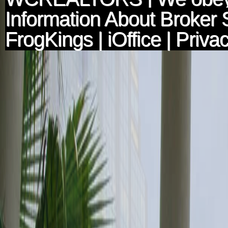
Information About Broker 
FrogKings
|
iOffice
|
Privac