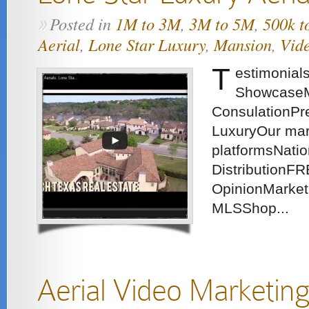
Posted in
1M to 3M
,
3M to 5M
,
500k t
»
Aerial
,
Lone Star Luxury
,
Mansion
,
Vid
T
estimonial
ShowcaseM
ConsulationPre
LuxuryOur mar
platformsNatio
DistributionFR
OpinionMarket
MLSShop...
Aerial Video Marketin