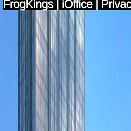
FrogKings
|
iOffice
|
Privac