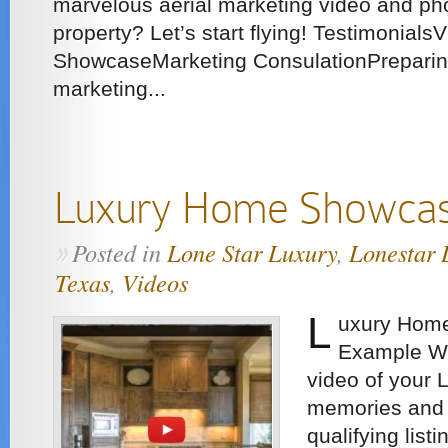
marvelous aerial marketing video and ph
property? Let’s start flying! Testimonials
ShowcaseMarketing ConsulationPreparing
marketing...
Luxury Home Showcas
Posted in
Lone Star Luxury
,
Lonestar 
»
Texas
,
Videos
L
uxury Home
Example We
video of your 
memories and 
qualifying listi