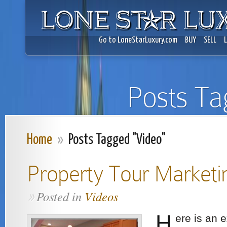
Go to LoneStarLuxury.com
BUY
SELL
Posts Ta
Home
»
Posts Tagged "Video"
Property Tour Marketi
Posted in
Videos
»
H
ere is an 