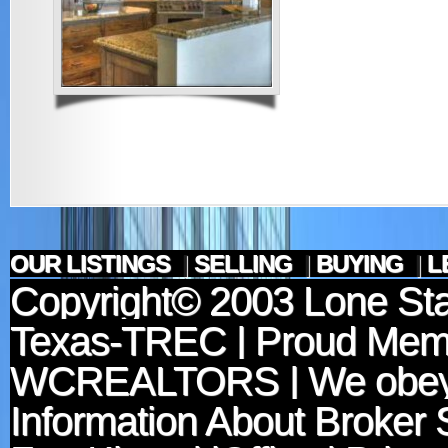
OUR LISTINGS
|
SELLING
|
BUYING
|
L
Copyright© 2003
Lone Sta
Texas-TREC
| Proud Mem
WCREALTORS
| We obey
Information About Broker 