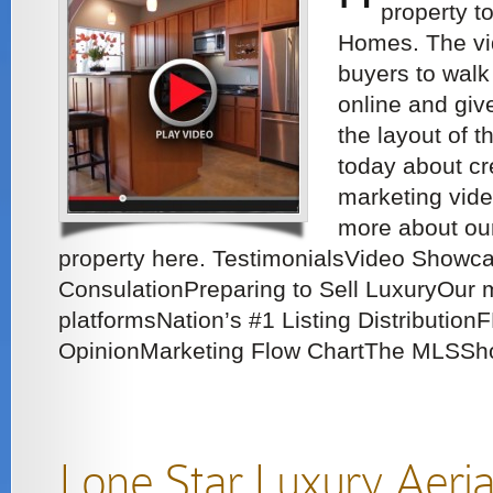
property t
Homes. The vid
buyers to walk
online and give
the layout of t
today about cr
marketing vide
more about our
property here. TestimonialsVideo Showc
ConsulationPreparing to Sell LuxuryOur 
platformsNation’s #1 Listing Distribution
OpinionMarketing Flow ChartThe MLSSho
Lone Star Luxury Aeri