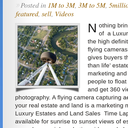
Posted in
1M to 3M
,
3M to 5M
,
5milli
»
featured
,
sell
,
Videos
N
othing bri
of a Luxur
the high defini
flying cameras
gives buyers th
than life’ esta
marketing and
people to floa
and get 360 vi
photography. A flying camera capturing aer
your real estate and land is a marketing m
Luxury Estates and Land Sales Time La
available for sunrise to sunset views of 