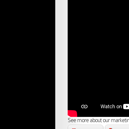
See more about our marketin