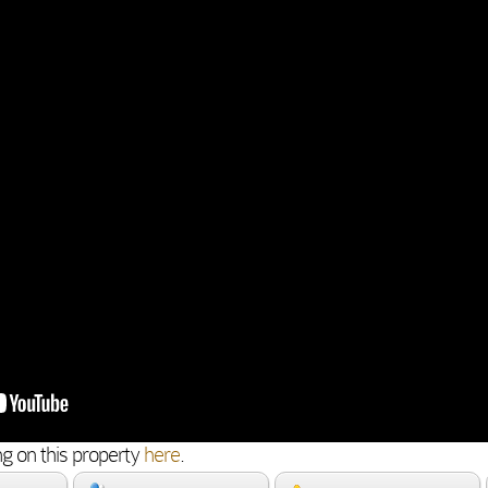
g on this property
here
.