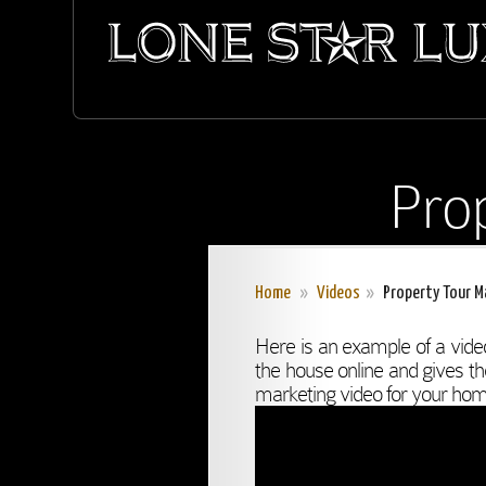
Pro
Home
»
Videos
»
Property Tour M
Here is an example of a vide
the house online and gives the
marketing video for your hom