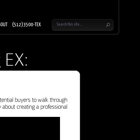
BOUT
(512)3500-TEX
 EX:
ential buyers to walk through
y about creating a professional