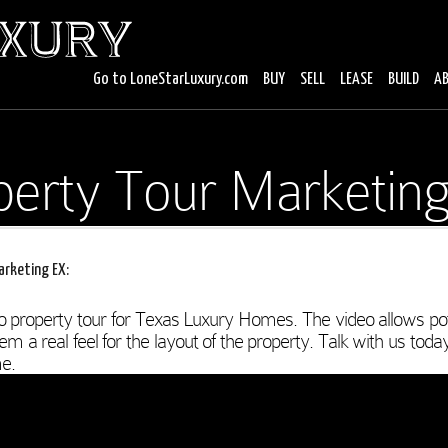
Go to LoneStarLuxury.com
BUY
SELL
LEASE
BUILD
A
perty Tour Marketing
arketing EX:
o property tour for Texas Luxury Homes. The video allows pot
m a real feel for the layout of the property. Talk with us toda
e.