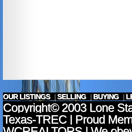
OUR LISTINGS
|
SELLING
|
BUYING
|
L
Copyright© 2003
Lone Sta
Texas-TREC
| Proud Mem
WCREALTORS
| We obey