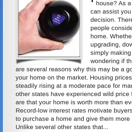
house? As a
can assist you 
decision. The
people conside
home. Whether 
upgrading, dow
simply making
wondering if th
are several reasons why this may be a go
your home on the market. Housing price
steadily rising at a moderate pace for ma
other states have experienced wild price
are that your home is worth more than ev
Record-low interest rates motivate buyers 
to purchase a home and give them more 
Unlike several other states that...