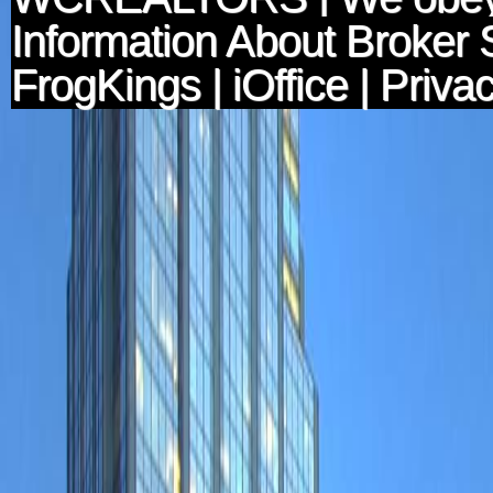
Information About Broker 
FrogKings
|
iOffice
|
Privac