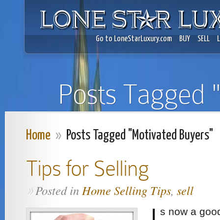
Go to LoneStarLuxury.com
BUY
SELL
Posts Tagged 
Home
»
Posts Tagged "Motivated Buyers"
Tips for Selling
Posted in
Home Selling Tips
,
sell
»
I
s now a good