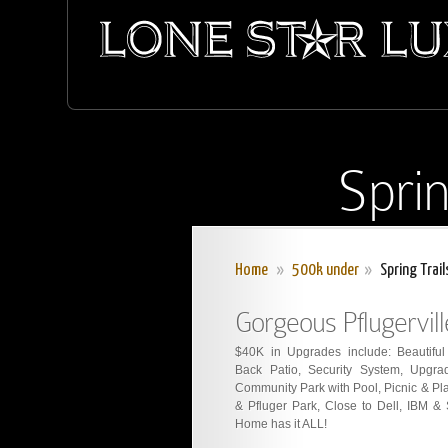
Sprin
Home
»
500k under
»
Spring Trail
Gorgeous Pflugervil
$40K in Upgrades include: Beautifu
Back Patio, Security System, Upgrad
Community Park with Pool, Picnic & Pla
& Pfluger Park, Close to Dell, IBM &
Home has it ALL!