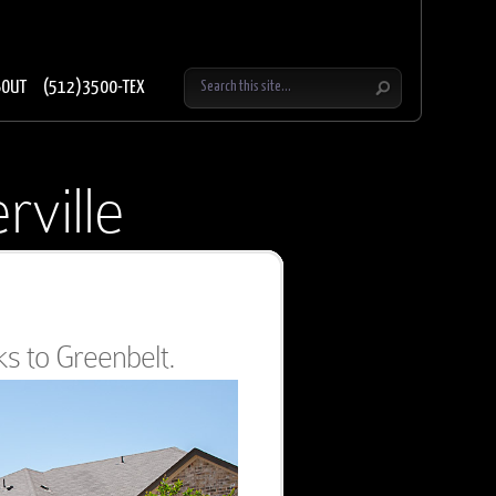
BOUT
(512)3500-TEX
rville
s to Greenbelt.