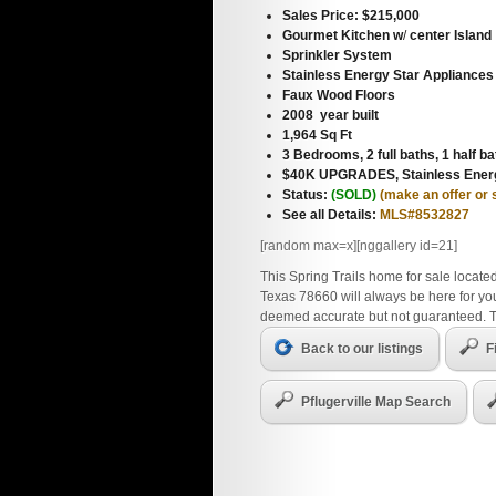
Sales Price: $215,000
Gourmet Kitchen w
/
center Island
Sprinkler System
Stainless Energy Star Appliances
Faux Wood Floors
2008 year built
1,964 Sq Ft
3 Bedrooms, 2 full baths, 1 half ba
$40K UPGRADES, Stainless Energ
Status:
(SOLD)
(make an offer or
See all Details:
MLS#8532827
[random max=x][nggallery id=21]
This Spring Trails home for sale located
Texas 78660 will always be here for you
deemed accurate but not guaranteed. 
Back to our listings
F
Pflugerville Map Search