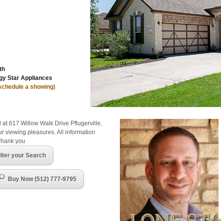
th
y Star Appliances
 schedule a showing)
 at 617 Willow Walk Drive Pflugerville,
r viewing pleasures. All information
Thank you
ilter your Search
Buy Now (512) 777-9795