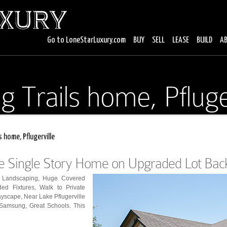
Go to LoneStarLuxury.com
BUY
SELL
LEASE
BUILD
A
g Trails home, Pfluge
s home, Pflugerville
le Single Story Home on Upgraded Lot Back
l Landscaping, Huge Covered
ed Fixtures, Walk to Private
yscape, Near Lake Pflugerville
 Samsung, Great Schools. This