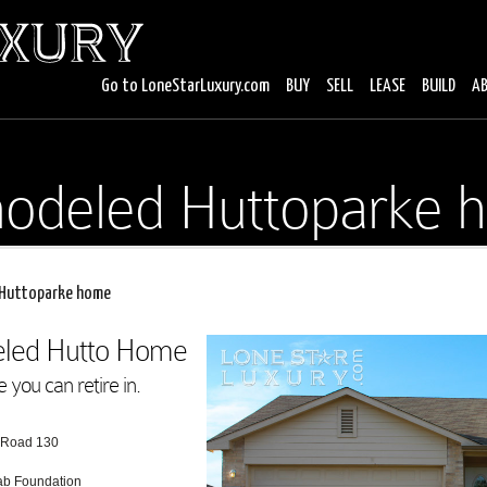
Go to LoneStarLuxury.com
BUY
SELL
LEASE
BUILD
A
odeled Huttoparke 
Huttoparke home
deled Hutto Home
you can retire in.
l Road 130
lab Foundation