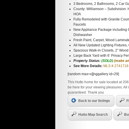
3 Bedrooms, 2 Bathrooms, 2 Car G
County: Williamson – Subdivision: 
HOA
Fully Remodeled with Granite Coun
Faucets
New Appliance Package including 
Dishwasher
Fresh Paint, Carpet, Wood Laminat
All New Updated Lighting Fixtures,
Spacious Walk-in Closets, 2” Wood
Large Back Yard with 6’ Privacy Fe
Property Status:
(SOLD)
(make an
See More Details:
MLS # 2741718
[random max=x][nggallery id=29]
This Hutto home for sale located at 206
be here for your viewing pleasures. All
guaranteed. Thank you
Back to our listings
F
Hutto Map Search
Bu