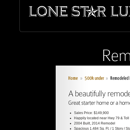
Rem
Home
»
500k under
»
Remodeled 
A beautifully remo
Great starter home or a home 
Sales Price: $149,900
Happily located near Hwy 79 & Tol
2004 Built, 2014 Remodel
Spacious 1,484 Sq. Ft. / 1 Story / S