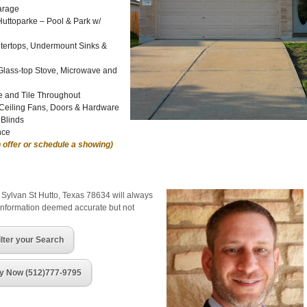
arage
Huttoparke – Pool & Park w/
tertops, Undermount Sinks &
Glass-top Stove, Microwave and
e and Tile Throughout
 Ceiling Fans, Doors & Hardware
 Blinds
nce
 offer or schedule a showing)
 Sylvan St Hutto, Texas 78634 will always
 information deemed accurate but not
ilter your Search
y Now (512)777-9795