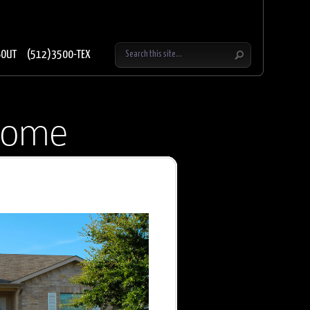
BOUT
(512)3500-TEX
home