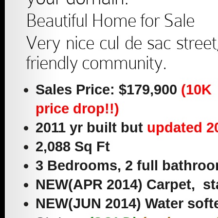
Beautiful Home for Sale
Very nice cul de sac street
friendly community.
Sales Price: $179,900
(10K
price drop!!)
2011 yr built but
updated 2
2,088 Sq Ft
3 Bedrooms, 2 full bathroo
NEW(APR 2014) Carpet, sta
NEW(JUN 2014) Water soft