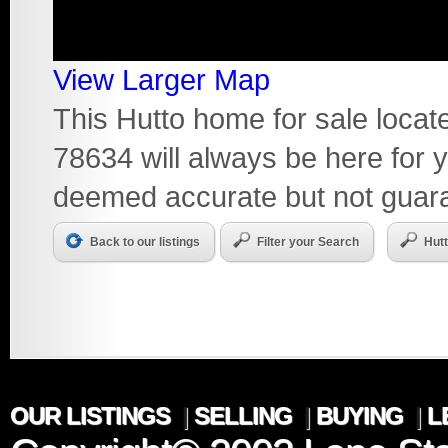
View Larger Map
This Hutto home for sale loca
78634 will always be here for y
deemed accurate but not guar
Back to our listings
Filter your Search
Hut
OUR LISTINGS
|
SELLING
|
BUYING
|
L