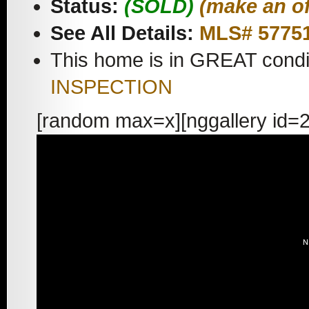
Status:
(SOLD)
(make an of
See All Details:
MLS# 5775
This home is in GREAT condi
INSPECTION
[random max=x][nggallery id=2