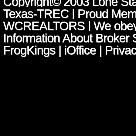
Copyright© 2003
Lone Sta
Texas-TREC
| Proud Mem
WCREALTORS
| We obey
Information About Broker 
FrogKings
|
iOffice
|
Privac