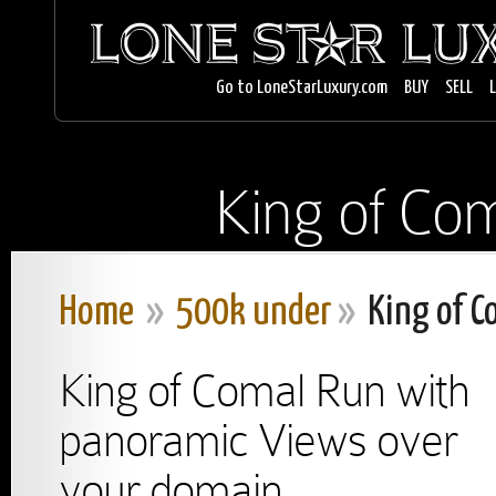
Go to LoneStarLuxury.com
BUY
SELL
King of Com
Home
»
500k under
»
King of C
King of Comal Run with
panoramic Views over
your domain.