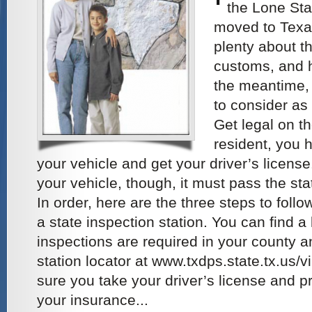
the Lone Star
moved to Texas
plenty about th
customs, and hi
the meantime, 
to consider as
Get legal on t
resident, you 
your vehicle and get your driver’s license
your vehicle, though, it must pass the st
In order, here are the three steps to follo
a state inspection station. You can find a 
inspections are required in your county a
station locator at www.txdps.state.tx.us
sure you take your driver’s license and pr
your insurance...