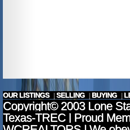
OUR LISTINGS
|
SELLING
|
BUYING
|
L
Copyright© 2003
Lone Sta
Texas-TREC
| Proud Mem
WCREALTORS
| We obey