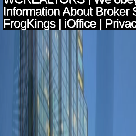
Information About Broker 
FrogKings
|
iOffice
|
Privac