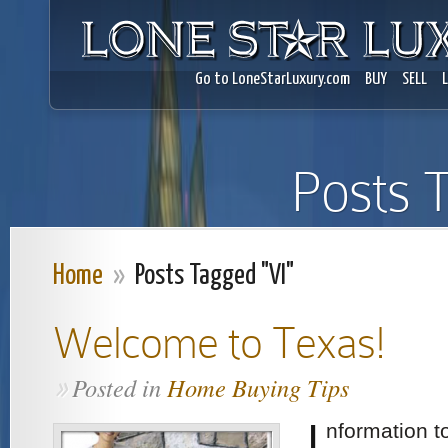
Go to LoneStarLuxury.com
BUY
SELL
Posts 
Home
»
Posts Tagged "VI"
Welcome to Texas!
Posted in
Home Buying Tips
»
I
nformation to