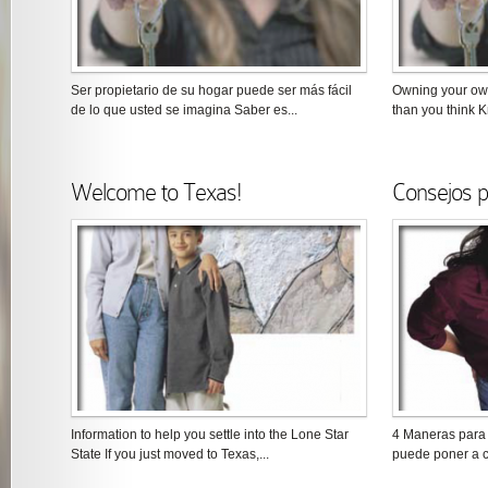
Ser propietario de su hogar puede ser más fácil
Owning your ow
de lo que usted se imagina Saber es...
than you think K
Welcome to Texas!
Consejos p
Information to help you settle into the Lone Star
4 Maneras para 
State If you just moved to Texas,...
puede poner a c