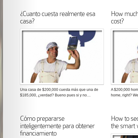
¿Cuanto cuesta realmente esa
How much 
casa?
cost?
Una casa de $200,000 cuesta más que una de
A $200,000 hom
$185,000, ¿verdad? Bueno pues si y no....
home, right? Wel
Cómo prepararse
How to se
inteligentemente para obtener
the smart
financiamiento