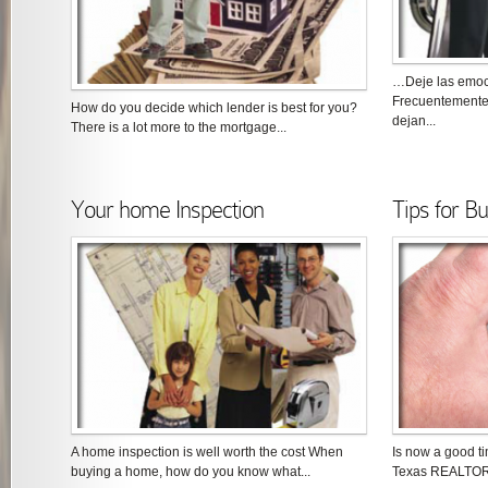
…Deje las emoc
Frecuentemente
How do you decide which lender is best for you?
dejan...
There is a lot more to the mortgage...
Your home Inspection
Tips for B
A home inspection is well worth the cost When
Is now a good t
buying a home, how do you know what...
Texas REALTOR®,