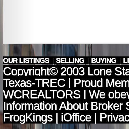
OUR LISTINGS
|
SELLING
|
BUYING
|
L
Copyright© 2003
Lone Sta
Texas-TREC
| Proud Mem
WCREALTORS
| We obey
Information About Broker 
FrogKings
|
iOffice
|
Privac