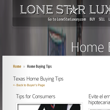
Go to LoneStarLuxury.com
BUY
SELL
Home B
Home
»
Home Buying Tips
Texas Home Buying Tips
<- Back to Buyer’s Page
Tips for Consumers
Evite el e
hipotecari