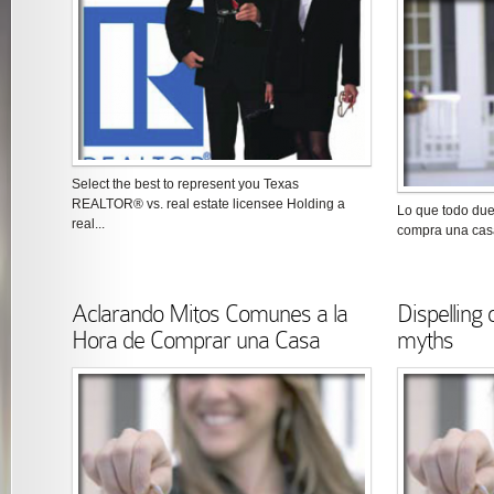
Select the best to represent you Texas
REALTOR® vs. real estate licensee Holding a
Lo que todo du
real...
compra una casa
Aclarando Mitos Comunes a la
Dispellin
Hora de Comprar una Casa
myths