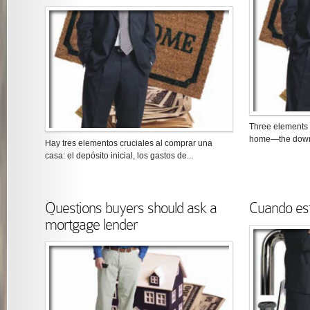
Three elements a
home—the down p
Hay tres elementos cruciales al comprar una
casa: el depósito inicial, los gastos de...
Questions buyers should ask a
Cuando es
mortgage lender