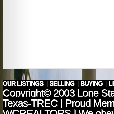
OUR LISTINGS
|
SELLING
|
BUYING
|
L
Copyright© 2003
Lone Sta
Texas-TREC
| Proud Mem
WCREALTORS
| We obey