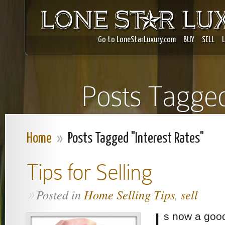
Go to LoneStarLuxury.com
BUY
SELL
Posts Tagged
Home
»
Posts Tagged "Interest Rates"
Tips for Selling
Posted in
Home Selling Tips
,
sell
»
I
s now a good