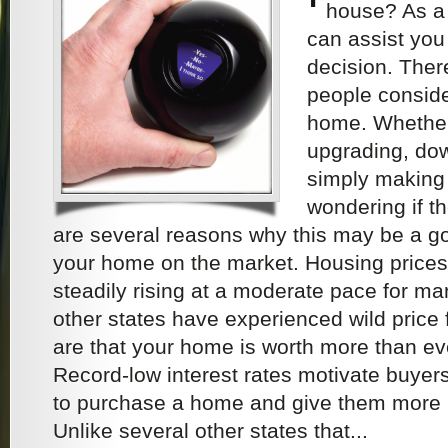
house? As a
can assist you 
decision. The
people conside
home. Whether 
upgrading, dow
simply making
wondering if th
are several reasons why this may be a go
your home on the market. Housing price
steadily rising at a moderate pace for ma
other states have experienced wild price
are that your home is worth more than ev
Record-low interest rates motivate buyers 
to purchase a home and give them more 
Unlike several other states that...