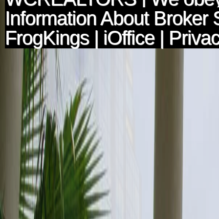
Information About Broker 
FrogKings
|
iOffice
|
Privac