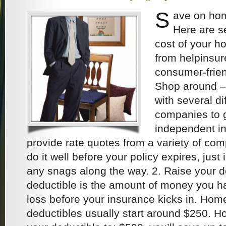
S
ave on ho
Here are s
cost of your 
from helpinsu
consumer-friend
Shop around – 
with several d
companies to g
independent i
provide rate quotes from a variety of com
do it well before your policy expires, just
any snags along the way. 2. Raise your d
deductible is the amount of money you h
loss before your insurance kicks in. Hom
deductibles usually start around $250. Ho