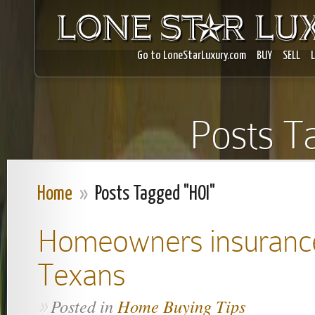
Go to LoneStarLuxury.com
BUY
SELL
Posts T
Home
»
Posts Tagged "HOI"
Homeowners insurance:
Texans
Posted in
Home Buying Tips
»