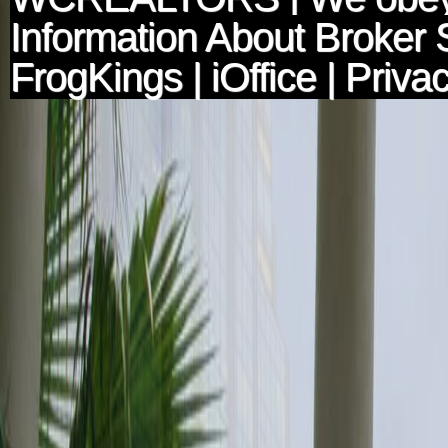
Information About Broker 
FrogKings
|
iOffice
|
Privac