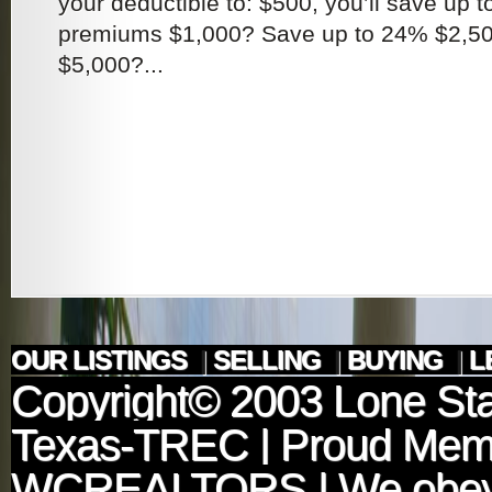
your deductible to: $500, you’ll save up 
premiums $1,000? Save up to 24% $2,5
$5,000?...
OUR LISTINGS
|
SELLING
|
BUYING
|
L
Copyright© 2003
Lone Sta
Texas-TREC
| Proud Mem
WCREALTORS
| We obey