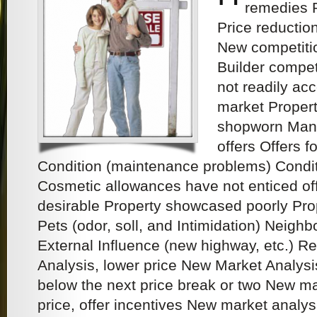
remedies 
Price reductions
New competitio
Builder competi
not readily acc
market Proper
shopworn Many
offers Offers f
Condition (maintenance problems) Condit
Cosmetic allowances have not enticed off
desirable Property showcased poorly Pro
Pets (odor, soll, and Intimidation) Neigh
External Influence (new highway, etc.)
Analysis, lower price New Market Analysis
below the next price break or two New ma
price, offer incentives New market analysis