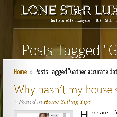
Go to LoneStarLuxury.com
BUY
SELL
Posts Tagged "G
Home
»
Posts Tagged "Gather accurate da
Why hasn’t my house 
Posted in
Home Selling Tips
»
H
ere are a 