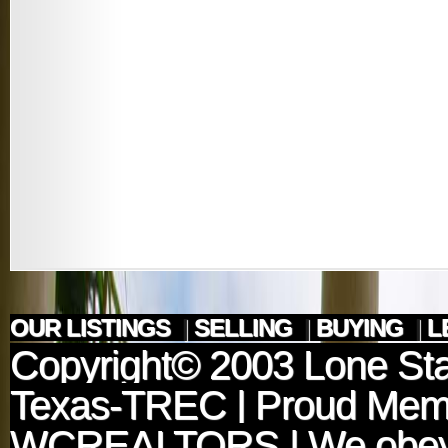
OUR LISTINGS
|
SELLING
|
BUYING
|
L
Copyright© 2003
Lone Sta
Texas-TREC
| Proud Mem
WCREALTORS
| We obey