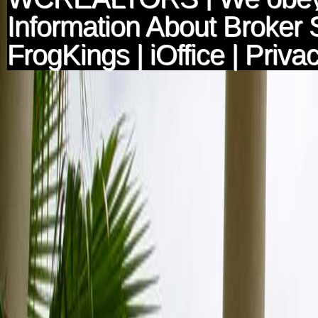
Information About Broker 
FrogKings
|
iOffice
|
Privac