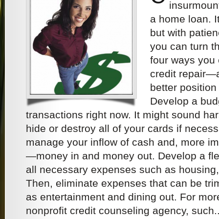
insurmount
a home loan. It
but with patie
you can turn t
four ways you 
credit repair—
better positio
Develop a budg
transactions right now. It might sound ha
hide or destroy all of your cards if nece
manage your inflow of cash and, more imp
—money in and money out. Develop a fle
all necessary expenses such as housing,
Then, eliminate expenses that can be tr
as entertainment and dining out. For more
nonprofit credit counseling agency, such..