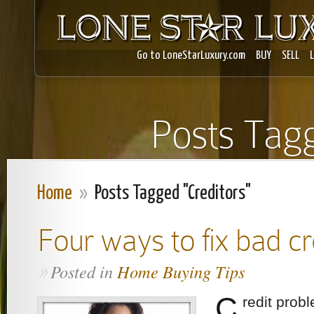
Go to LoneStarLuxury.com
BUY
SELL
Posts Tagg
Home
»
Posts Tagged "Creditors"
Four ways to fix bad cr
Posted in
Home Buying Tips
»
C
redit prob