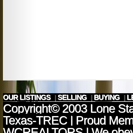
OUR LISTINGS
|
SELLING
|
BUYING
|
L
Copyright© 2003
Lone Sta
Texas-TREC
| Proud Mem
WCREALTORS
| We obey