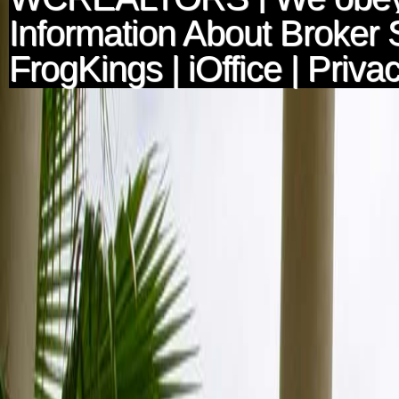
Information About Broker 
FrogKings
|
iOffice
|
Privac