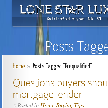
Go to LoneStarLuxury.com
BUY
SELL
Posts Tagge
Home
»
Posts Tagged "Prequalified"
Questions buyers shou
mortgage lender
Posted in
Home Buying Tips
»