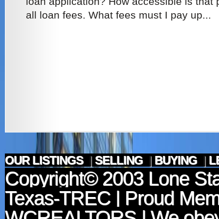
loan application? How accessible is that
all loan fees. What fees must I pay up...
OUR LISTINGS
|
SELLING
|
BUYING
|
L
Copyright© 2003
Lone Sta
Texas-TREC
| Proud Mem
WCREALTORS
| We obey