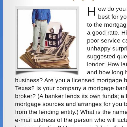
H
ow do you 
best for y
to the mortgag
a good rate. H
poor service 
unhappy surpris
suggested que
lender: How la
and how long h
business? Are you a licensed mortgage bro
Texas? Is your company a mortgage bank
broker? (A banker lends its own funds; a
mortgage sources and arranges for you to
from the lending entity.) What is the na
e-mail address of the person who will ac