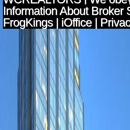
Information About Broker 
FrogKings
|
iOffice
|
Privac