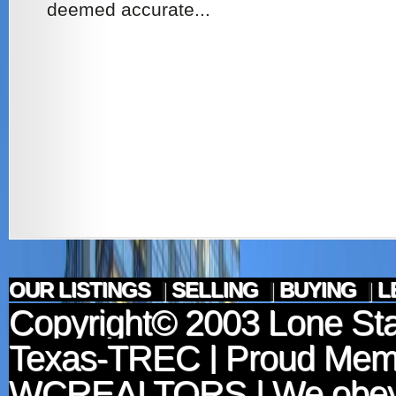
deemed accurate...
OUR LISTINGS
|
SELLING
|
BUYING
|
L
Copyright© 2003
Lone Sta
Texas-TREC
| Proud Mem
WCREALTORS
| We obey