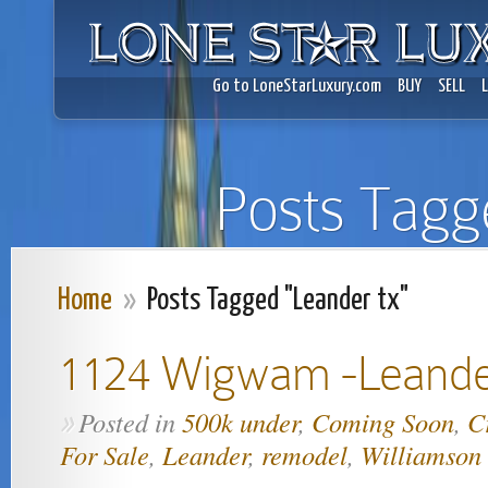
Go to LoneStarLuxury.com
BUY
SELL
Posts Tagg
Home
»
Posts Tagged "Leander tx"
1124 Wigwam -Leand
Posted in
500k under
,
Coming Soon
,
C
»
For Sale
,
Leander
,
remodel
,
Williamson