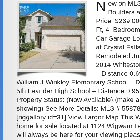
N
ew on MLS
Boulders a
Price: $269,00
Ft, 4 Bedroom
Car Garage Lo
at Crystal Fall
Remodeled Jul
2014 Whitesto
– Distance 0.6
William J Winkley Elementary School – D
5th Leander High School – Distance 0.95 
Property Status: (Now Available) (make a
showing) See More Details: MLS # 5587
[nggallery id=31] View Larger Map This 
home for sale located at 1124 Wigwam L
will always be here for your viewing pleas