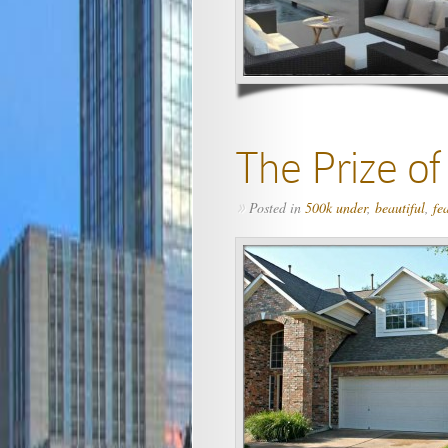
The Prize o
Posted in
500k under
,
beautiful
,
fe
»