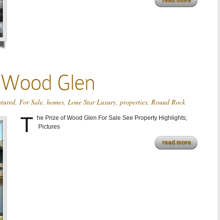
read more
f Wood Glen
atured
,
For Sale
,
homes
,
Lone Star Luxury
,
properties
,
Round Rock
T
he Prize of Wood Glen For Sale See Property Highlights;
Pictures
read more