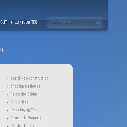
BOUT
(512)3500-TEX
"
Search New Construction
Shop Resale Homes
Relocation Guides
Our Listings
Home Buying Tips
Commercial Property
Housing Trends