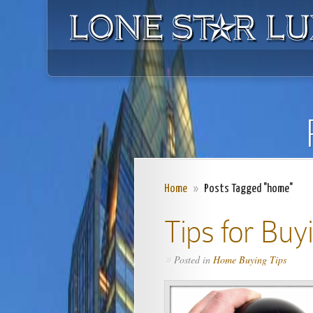
Home
»
Posts Tagged "home"
Tips for Buy
Posted in
Home Buying Tips
»