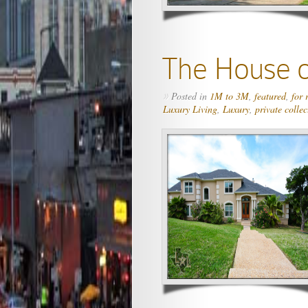
The House o
Posted in
1M to 3M
,
featured
,
for 
»
Luxury Living
,
Luxury
,
private collec