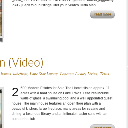
((Sold)) See All Details: MLS# 1847715 [random max=x][nggallery
id=12] Back to our listingsFilter your Search Hutto Map...
read more
 (Video)
,
homes
,
lakefront
,
Lone Star Luxury
,
Lonestar Luxury Living
,
Texas
,
2
600 Modern Estates for Sale The Home sits on approx. 11
acres with a boat house on Lake Travis .Features include
walls of glass, a swimming pool and a well appointed guest
house. The main house features an open floor plan with a
beautiful kitchen, large fireplace, many areas for seating and
dining, a luxurious library and an intimate master suite with an
outdoor hot tub.