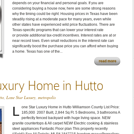
depends on your financial and personal goals. If you are
considering buying a house now, here are some strong reasons
why the timing could be right: Housing prices in Texas have been
steadily rising at a moderate pace for many years, even while
other states have experienced wild price fluctuations. There are
Texas-specific programs that can lower your interest rate
or provide additional tax-credit incentives. Interest rates are at or
near record lows. Even small reductions in the interest rate can
significantly boost the purchase price you can afford when buying
a home. Texas has one of the...
read more
uxury Home in Hutto
tto
,
Lone Star Luxury
,
metropolis
L
one Star Luxury Home in Hutto Williamson County List Price:
185,000 2007 Built, 2,844 Sq Ft. 5 Bedrooms, 3 bathrooms A
perfectly fenced backyard with huge living space. NEW
granite countertops & All carpet NEW! Electric cooking & stainless
steel appliances Fantastic Floor plan This property recently