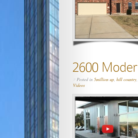
2600 Modern
Posted in
5million up
,
hill country
»
Videos