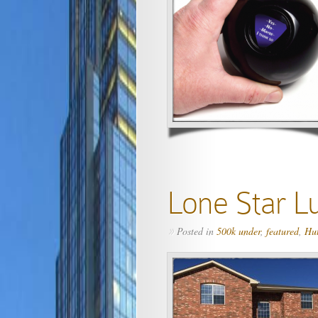
Lone Star L
Posted in
500k under
,
featured
,
Hu
»