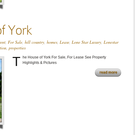
f York
rent
,
For Sale
,
hill country
,
homes
,
Lease
,
Lone Star Luxury
,
Lonestar
tion
,
properties
T
he House of York For Sale, For Lease See Property
Highlights & Pictures
read more