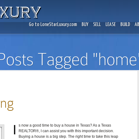
Go to LoneStarLuxury.com
BUY
SELL
LEASE
BUILD
A
Posts Tagged "home
ing
I
s now a good time to buy a house in Texas? As a Texas
REALTOR®, I can assist you with this important decision.
Buying a house is a big step. The right time to take this leap