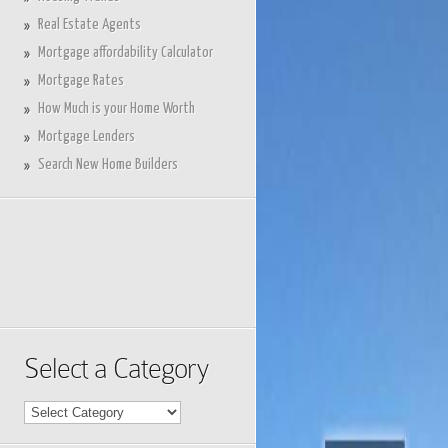
Real Estate Agents
Mortgage affordability Calculator
Mortgage Rates
How Much is your Home Worth
Mortgage Lenders
Search New Home Builders
Select a Category
Select
a
Category