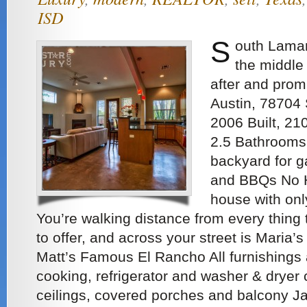
ISD
S
outh Lamar
the middle
after and prom
Austin, 78704 
2006 Built, 21
2.5 Bathrooms
backyard for g
and BBQs No H
house with onl
You’re walking distance from every thing
to offer, and across your street is Maria
Matt’s Famous El Rancho All furnishings 
cooking, refrigerator and washer & dryer
ceilings, covered porches and balcony J