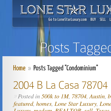
Go to LoneStarLuxury.com
BUY
SELL
Posts Tagge
Home
»
Posts Tagged "Condominium"
2004 B La Casa 78704
Posted in
500k to 1M
,
78704
,
Austin
,
b
»
featured
,
homes
,
Lone Star Luxury
,
Lone
Luxury
,
modern
,
REALTOR
,
sell
,
Texas