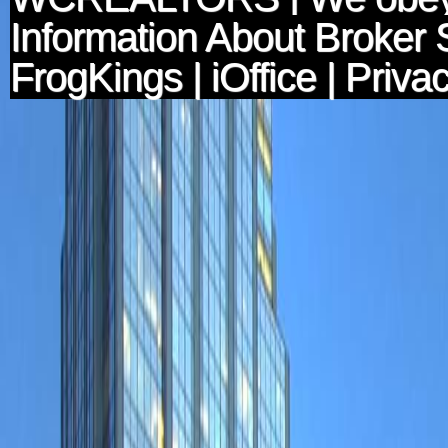
Information About Broker 
FrogKings
|
iOffice
|
Privac