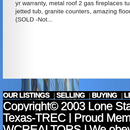
yr warranty, metal roof 2 gas fireplaces tu
jetted tub, granite counters, amazing floo
(SOLD -Not...
OUR LISTINGS
|
SELLING
|
BUYING
|
L
Copyright© 2003
Lone Sta
Texas-TREC
| Proud Mem
WCREALTORS
| We obey