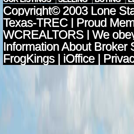
Copyright© 2003
Lone Sta
Texas-TREC
| Proud Mem
WCREALTORS
| We obey
Information About Broker 
FrogKings
|
iOffice
|
Privac