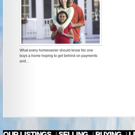
What every homeowner should know No one
buys a home hoping to get behind on payments
and...
OUR LISTINGS
|
SELLING
|
BUYING
|
L