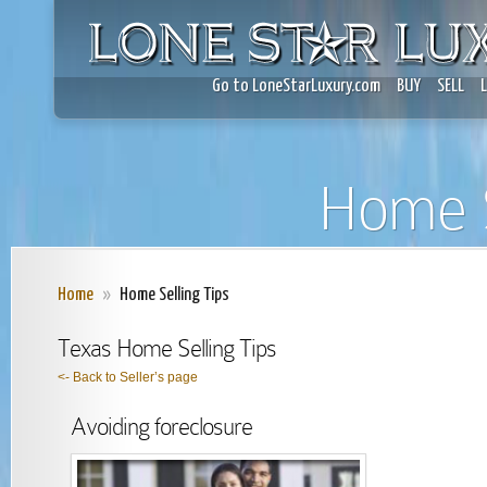
Go to LoneStarLuxury.com
BUY
SELL
Home S
Home
»
Home Selling Tips
Texas Home Selling Tips
<- Back to Seller’s page
Avoiding foreclosure